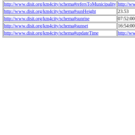
http://www.disit.org/km4city/schema#refersToMunicipality
http://w
http://www.disit.org/km4city/schema#sunHeight
23.53
http://www.disit.org/km4city/schema#sunrise
07:52:0
http://www.disit.org/km4city/schema#sunset
16:54:0
http://www.disit.org/km4city/schema#updateTime
http://w