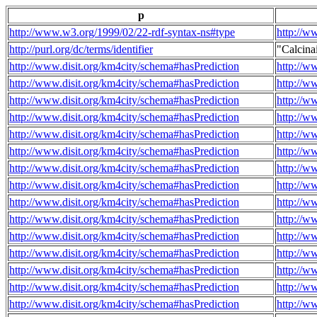
p
http://www.w3.org/1999/02/22-rdf-syntax-ns#type
http://w
http://purl.org/dc/terms/identifier
"Calcin
http://www.disit.org/km4city/schema#hasPrediction
http://w
http://www.disit.org/km4city/schema#hasPrediction
http://w
http://www.disit.org/km4city/schema#hasPrediction
http://w
http://www.disit.org/km4city/schema#hasPrediction
http://w
http://www.disit.org/km4city/schema#hasPrediction
http://w
http://www.disit.org/km4city/schema#hasPrediction
http://w
http://www.disit.org/km4city/schema#hasPrediction
http://w
http://www.disit.org/km4city/schema#hasPrediction
http://w
http://www.disit.org/km4city/schema#hasPrediction
http://w
http://www.disit.org/km4city/schema#hasPrediction
http://w
http://www.disit.org/km4city/schema#hasPrediction
http://w
http://www.disit.org/km4city/schema#hasPrediction
http://w
http://www.disit.org/km4city/schema#hasPrediction
http://w
http://www.disit.org/km4city/schema#hasPrediction
http://w
http://www.disit.org/km4city/schema#hasPrediction
http://w