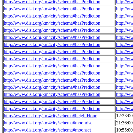
http://www.disit.org/km4city/schema#hasPrediction
http://w
http://www.disit.org/km4city/schema#hasPrediction
http://w
http://www.disit.org/km4city/schema#hasPrediction
http://w
http://www.disit.org/km4city/schema#hasPrediction
http://w
http://www.disit.org/km4city/schema#hasPrediction
http://w
http://www.disit.org/km4city/schema#hasPrediction
http://w
http://www.disit.org/km4city/schema#hasPrediction
http://w
http://www.disit.org/km4city/schema#hasPrediction
http://w
http://www.disit.org/km4city/schema#hasPrediction
http://w
http://www.disit.org/km4city/schema#hasPrediction
http://w
http://www.disit.org/km4city/schema#hasPrediction
http://w
http://www.disit.org/km4city/schema#hasPrediction
http://w
http://www.disit.org/km4city/schema#hasPrediction
http://w
http://www.disit.org/km4city/schema#hasPrediction
http://w
http://www.disit.org/km4city/schema#hasPrediction
http://w
http://www.disit.org/km4city/schema#hasPrediction
http://w
http://www.disit.org/km4city/schema#heightHour
12:23:0
http://www.disit.org/km4city/schema#moonrise
21:36:0
http://www.disit.org/km4city/schema#moonset
10:55:0