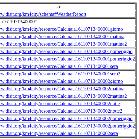
o
ww.disit.org/km4city/schema#WeatherReport
aia1611071340000"
ww.disit.org/km4city/resource/Calcinaia16110713400001giorno
ww.disit.org/km4city/resource/Calcinaia16110713400001mattina
ww.disit.org/km4city/resource/Calcinaia16110713400001mattina2
ww.disit.org/km4city/resource/Calcinaia16110713400001pomeriggio
ww.disit.org/km4city/resource/Calcinaia16110713400001pomeriggio2
ww.disit.org/km4city/resource/Calcinaia16110713400001sera
ww.disit.org/km4city/resource/Calcinaia16110713400001sera2
ww.disit.org/km4city/resource/Calcinaia16110713400002giorno
ww.disit.org/km4city/resource/Calcinaia16110713400002mattina
ww.disit.org/km4city/resource/Calcinaia16110713400002mattina2
ww.disit.org/km4city/resource/Calcinaia16110713400002notte
ww.disit.org/km4city/resource/Calcinaia16110713400002notte2
ww.disit.org/km4city/resource/Calcinaia16110713400002pomeriggio
ww.disit.org/km4city/resource/Calcinaia16110713400002pomeriggio2
ww.disit.org/km4city/resource/Calcinaia16110713400002sera