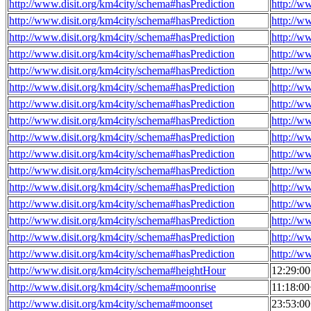
http://www.disit.org/km4city/schema#hasPrediction
http://w
http://www.disit.org/km4city/schema#hasPrediction
http://w
http://www.disit.org/km4city/schema#hasPrediction
http://w
http://www.disit.org/km4city/schema#hasPrediction
http://w
http://www.disit.org/km4city/schema#hasPrediction
http://w
http://www.disit.org/km4city/schema#hasPrediction
http://w
http://www.disit.org/km4city/schema#hasPrediction
http://w
http://www.disit.org/km4city/schema#hasPrediction
http://w
http://www.disit.org/km4city/schema#hasPrediction
http://w
http://www.disit.org/km4city/schema#hasPrediction
http://w
http://www.disit.org/km4city/schema#hasPrediction
http://w
http://www.disit.org/km4city/schema#hasPrediction
http://w
http://www.disit.org/km4city/schema#hasPrediction
http://w
http://www.disit.org/km4city/schema#hasPrediction
http://w
http://www.disit.org/km4city/schema#hasPrediction
http://w
http://www.disit.org/km4city/schema#hasPrediction
http://w
http://www.disit.org/km4city/schema#heightHour
12:29:0
http://www.disit.org/km4city/schema#moonrise
11:18:0
http://www.disit.org/km4city/schema#moonset
23:53:0