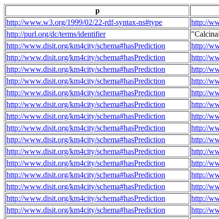
p
http://www.w3.org/1999/02/22-rdf-syntax-ns#type
http://w
http://purl.org/dc/terms/identifier
"Calcin
http://www.disit.org/km4city/schema#hasPrediction
http://w
http://www.disit.org/km4city/schema#hasPrediction
http://w
http://www.disit.org/km4city/schema#hasPrediction
http://w
http://www.disit.org/km4city/schema#hasPrediction
http://w
http://www.disit.org/km4city/schema#hasPrediction
http://w
http://www.disit.org/km4city/schema#hasPrediction
http://w
http://www.disit.org/km4city/schema#hasPrediction
http://w
http://www.disit.org/km4city/schema#hasPrediction
http://w
http://www.disit.org/km4city/schema#hasPrediction
http://w
http://www.disit.org/km4city/schema#hasPrediction
http://w
http://www.disit.org/km4city/schema#hasPrediction
http://w
http://www.disit.org/km4city/schema#hasPrediction
http://w
http://www.disit.org/km4city/schema#hasPrediction
http://w
http://www.disit.org/km4city/schema#hasPrediction
http://w
http://www.disit.org/km4city/schema#hasPrediction
http://w