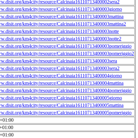
ww.disit.org/km4city/resource/Calcinaia16110713400002sera2
ww.disit.org/km4city/resource/Calcinaia16110713400003giorno
ww.disit.org/km4city/resource/Calcinaia16110713400003mattina
ww.disit.org/km4city/resource/Calcinaia16110713400003mattina2
ww.disit.org/km4city/resource/Calcinaia16110713400003notte
ww.disit.org/km4city/resource/Calcinaia16110713400003notte2
ww.disit.org/km4city/resource/Calcinaia16110713400003pomeriggio
ww.disit.org/km4city/resource/Calcinaia16110713400003pomeriggio2
ww.disit.org/km4city/resource/Calcinaia16110713400003sera
ww.disit.org/km4city/resource/Calcinaia16110713400003sera2
ww.disit.org/km4city/resource/Calcinaia16110713400004giorno
ww.disit.org/km4city/resource/Calcinaia16110713400004mattina
ww.disit.org/km4city/resource/Calcinaia16110713400004pomeriggio
ww.disit.org/km4city/resource/Calcinaia16110713400005giorno
ww.disit.org/km4city/resource/Calcinaia16110713400005mattina
ww.disit.org/km4city/resource/Calcinaia16110713400005pomeriggio
0+01:00
0+01:00
0+01:00