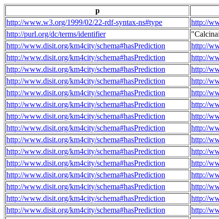
p
http://www.w3.org/1999/02/22-rdf-syntax-ns#type
http://w
http://purl.org/dc/terms/identifier
"Calcin
http://www.disit.org/km4city/schema#hasPrediction
http://w
http://www.disit.org/km4city/schema#hasPrediction
http://w
http://www.disit.org/km4city/schema#hasPrediction
http://w
http://www.disit.org/km4city/schema#hasPrediction
http://w
http://www.disit.org/km4city/schema#hasPrediction
http://w
http://www.disit.org/km4city/schema#hasPrediction
http://w
http://www.disit.org/km4city/schema#hasPrediction
http://w
http://www.disit.org/km4city/schema#hasPrediction
http://w
http://www.disit.org/km4city/schema#hasPrediction
http://w
http://www.disit.org/km4city/schema#hasPrediction
http://w
http://www.disit.org/km4city/schema#hasPrediction
http://w
http://www.disit.org/km4city/schema#hasPrediction
http://w
http://www.disit.org/km4city/schema#hasPrediction
http://w
http://www.disit.org/km4city/schema#hasPrediction
http://w
http://www.disit.org/km4city/schema#hasPrediction
http://w