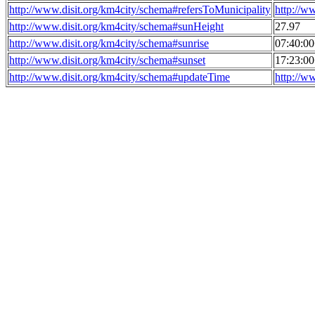
http://www.disit.org/km4city/schema#refersToMunicipality
http://w
http://www.disit.org/km4city/schema#sunHeight
27.97
http://www.disit.org/km4city/schema#sunrise
07:40:0
http://www.disit.org/km4city/schema#sunset
17:23:0
http://www.disit.org/km4city/schema#updateTime
http://w