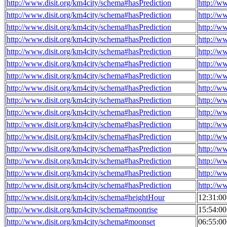
http://www.disit.org/km4city/schema#hasPrediction
http://w
http://www.disit.org/km4city/schema#hasPrediction
http://w
http://www.disit.org/km4city/schema#hasPrediction
http://w
http://www.disit.org/km4city/schema#hasPrediction
http://w
http://www.disit.org/km4city/schema#hasPrediction
http://w
http://www.disit.org/km4city/schema#hasPrediction
http://w
http://www.disit.org/km4city/schema#hasPrediction
http://w
http://www.disit.org/km4city/schema#hasPrediction
http://w
http://www.disit.org/km4city/schema#hasPrediction
http://w
http://www.disit.org/km4city/schema#hasPrediction
http://w
http://www.disit.org/km4city/schema#hasPrediction
http://w
http://www.disit.org/km4city/schema#hasPrediction
http://w
http://www.disit.org/km4city/schema#hasPrediction
http://w
http://www.disit.org/km4city/schema#hasPrediction
http://w
http://www.disit.org/km4city/schema#hasPrediction
http://w
http://www.disit.org/km4city/schema#hasPrediction
http://w
http://www.disit.org/km4city/schema#heightHour
12:31:0
http://www.disit.org/km4city/schema#moonrise
15:54:0
http://www.disit.org/km4city/schema#moonset
06:55:0