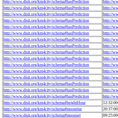
http://www.disit.org/km4city/schema#hasPrediction
http://w
http://www.disit.org/km4city/schema#hasPrediction
http://w
http://www.disit.org/km4city/schema#hasPrediction
http://w
http://www.disit.org/km4city/schema#hasPrediction
http://w
http://www.disit.org/km4city/schema#hasPrediction
http://w
http://www.disit.org/km4city/schema#hasPrediction
http://w
http://www.disit.org/km4city/schema#hasPrediction
http://w
http://www.disit.org/km4city/schema#hasPrediction
http://w
http://www.disit.org/km4city/schema#hasPrediction
http://w
http://www.disit.org/km4city/schema#hasPrediction
http://w
http://www.disit.org/km4city/schema#hasPrediction
http://w
http://www.disit.org/km4city/schema#hasPrediction
http://w
http://www.disit.org/km4city/schema#hasPrediction
http://w
http://www.disit.org/km4city/schema#hasPrediction
http://w
http://www.disit.org/km4city/schema#hasPrediction
http://w
http://www.disit.org/km4city/schema#hasPrediction
http://w
http://www.disit.org/km4city/schema#heightHour
12:32:0
http://www.disit.org/km4city/schema#moonrise
20:37:0
http://www.disit.org/km4city/schema#moonset
09:25:0