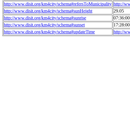
http://www.disit.org/km4city/schema#refersToMunicipality
http://w
http://www.disit.org/km4city/schema#sunHeight
29.05
http://www.disit.org/km4city/schema#sunrise
07:36:0
http://www.disit.org/km4city/schema#sunset
17:28:0
http://www.disit.org/km4city/schema#updateTime
http://w