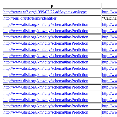
p
http://www.w3.org/1999/02/22-rdf-syntax-ns#type
http://w
http://purl.org/dc/terms/identifier
"Calcin
http://www.disit.org/km4city/schema#hasPrediction
http://w
http://www.disit.org/km4city/schema#hasPrediction
http://w
http://www.disit.org/km4city/schema#hasPrediction
http://w
http://www.disit.org/km4city/schema#hasPrediction
http://w
http://www.disit.org/km4city/schema#hasPrediction
http://w
http://www.disit.org/km4city/schema#hasPrediction
http://w
http://www.disit.org/km4city/schema#hasPrediction
http://w
http://www.disit.org/km4city/schema#hasPrediction
http://w
http://www.disit.org/km4city/schema#hasPrediction
http://w
http://www.disit.org/km4city/schema#hasPrediction
http://w
http://www.disit.org/km4city/schema#hasPrediction
http://w
http://www.disit.org/km4city/schema#hasPrediction
http://w
http://www.disit.org/km4city/schema#hasPrediction
http://w
http://www.disit.org/km4city/schema#hasPrediction
http://w
http://www.disit.org/km4city/schema#hasPrediction
http://w