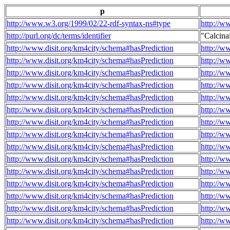
p
http://www.w3.org/1999/02/22-rdf-syntax-ns#type
http://w
http://purl.org/dc/terms/identifier
"Calcin
http://www.disit.org/km4city/schema#hasPrediction
http://w
http://www.disit.org/km4city/schema#hasPrediction
http://w
http://www.disit.org/km4city/schema#hasPrediction
http://w
http://www.disit.org/km4city/schema#hasPrediction
http://w
http://www.disit.org/km4city/schema#hasPrediction
http://w
http://www.disit.org/km4city/schema#hasPrediction
http://w
http://www.disit.org/km4city/schema#hasPrediction
http://w
http://www.disit.org/km4city/schema#hasPrediction
http://w
http://www.disit.org/km4city/schema#hasPrediction
http://w
http://www.disit.org/km4city/schema#hasPrediction
http://w
http://www.disit.org/km4city/schema#hasPrediction
http://w
http://www.disit.org/km4city/schema#hasPrediction
http://w
http://www.disit.org/km4city/schema#hasPrediction
http://w
http://www.disit.org/km4city/schema#hasPrediction
http://w
http://www.disit.org/km4city/schema#hasPrediction
http://w