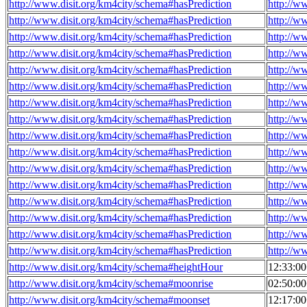
http://www.disit.org/km4city/schema#hasPrediction
http://w
http://www.disit.org/km4city/schema#hasPrediction
http://w
http://www.disit.org/km4city/schema#hasPrediction
http://w
http://www.disit.org/km4city/schema#hasPrediction
http://w
http://www.disit.org/km4city/schema#hasPrediction
http://w
http://www.disit.org/km4city/schema#hasPrediction
http://w
http://www.disit.org/km4city/schema#hasPrediction
http://w
http://www.disit.org/km4city/schema#hasPrediction
http://w
http://www.disit.org/km4city/schema#hasPrediction
http://w
http://www.disit.org/km4city/schema#hasPrediction
http://w
http://www.disit.org/km4city/schema#hasPrediction
http://w
http://www.disit.org/km4city/schema#hasPrediction
http://w
http://www.disit.org/km4city/schema#hasPrediction
http://w
http://www.disit.org/km4city/schema#hasPrediction
http://w
http://www.disit.org/km4city/schema#hasPrediction
http://w
http://www.disit.org/km4city/schema#hasPrediction
http://w
http://www.disit.org/km4city/schema#heightHour
12:33:0
http://www.disit.org/km4city/schema#moonrise
02:50:0
http://www.disit.org/km4city/schema#moonset
12:17:0