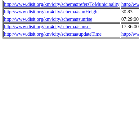
http://www.disit.org/km4city/schema#refersToMunicipality
http://w
http://www.disit.org/km4city/schema#sunHeight
30.83
http://www.disit.org/km4city/schema#sunrise
07:29:0
http://www.disit.org/km4city/schema#sunset
17:36:0
http://www.disit.org/km4city/schema#updateTime
http://w