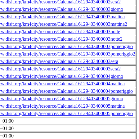
ww.disit.org/km4city/resource/Calcinaia16129403400002sera2
ww.disit.org/km4city/resource/Calcinaia16129403400003giorno
ww.disit.org/km4city/resource/Calcinaia16129403400003mattina
ww.disit.org/km4city/resource/Calcinaia16129403400003mattina2
ww.disit.org/km4city/resource/Calcinaia16129403400003notte
ww.disit.org/km4city/resource/Calcinaia16129403400003notte2
ww.disit.org/km4city/resource/Calcinaia16129403400003pomeriggio
ww.disit.org/km4city/resource/Calcinaia16129403400003pomeriggio2
ww.disit.org/km4city/resource/Calcinaia16129403400003sera
ww.disit.org/km4city/resource/Calcinaia16129403400003sera2
ww.disit.org/km4city/resource/Calcinaia16129403400004giorno
ww.disit.org/km4city/resource/Calcinaia16129403400004mattina
ww.disit.org/km4city/resource/Calcinaia16129403400004pomeriggio
ww.disit.org/km4city/resource/Calcinaia16129403400005giorno
ww.disit.org/km4city/resource/Calcinaia16129403400005mattina
ww.disit.org/km4city/resource/Calcinaia16129403400005pomeriggio
0+01:00
0+01:00
0+01:00