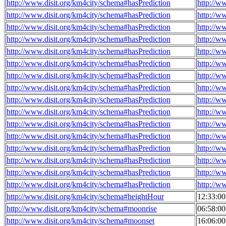
http://www.disit.org/km4city/schema#hasPrediction
http://w
http://www.disit.org/km4city/schema#hasPrediction
http://w
http://www.disit.org/km4city/schema#hasPrediction
http://w
http://www.disit.org/km4city/schema#hasPrediction
http://w
http://www.disit.org/km4city/schema#hasPrediction
http://w
http://www.disit.org/km4city/schema#hasPrediction
http://w
http://www.disit.org/km4city/schema#hasPrediction
http://w
http://www.disit.org/km4city/schema#hasPrediction
http://w
http://www.disit.org/km4city/schema#hasPrediction
http://w
http://www.disit.org/km4city/schema#hasPrediction
http://w
http://www.disit.org/km4city/schema#hasPrediction
http://w
http://www.disit.org/km4city/schema#hasPrediction
http://w
http://www.disit.org/km4city/schema#hasPrediction
http://w
http://www.disit.org/km4city/schema#hasPrediction
http://w
http://www.disit.org/km4city/schema#hasPrediction
http://w
http://www.disit.org/km4city/schema#hasPrediction
http://w
http://www.disit.org/km4city/schema#heightHour
12:33:0
http://www.disit.org/km4city/schema#moonrise
06:58:0
http://www.disit.org/km4city/schema#moonset
16:06:0