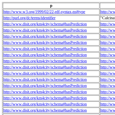
p
http://www.w3.org/1999/02/22-rdf-syntax-ns#type
http://w
http://purl.org/dc/terms/identifier
"Calcin
http://www.disit.org/km4city/schema#hasPrediction
http://w
http://www.disit.org/km4city/schema#hasPrediction
http://w
http://www.disit.org/km4city/schema#hasPrediction
http://w
http://www.disit.org/km4city/schema#hasPrediction
http://w
http://www.disit.org/km4city/schema#hasPrediction
http://w
http://www.disit.org/km4city/schema#hasPrediction
http://w
http://www.disit.org/km4city/schema#hasPrediction
http://w
http://www.disit.org/km4city/schema#hasPrediction
http://w
http://www.disit.org/km4city/schema#hasPrediction
http://w
http://www.disit.org/km4city/schema#hasPrediction
http://w
http://www.disit.org/km4city/schema#hasPrediction
http://w
http://www.disit.org/km4city/schema#hasPrediction
http://w
http://www.disit.org/km4city/schema#hasPrediction
http://w
http://www.disit.org/km4city/schema#hasPrediction
http://w
http://www.disit.org/km4city/schema#hasPrediction
http://w