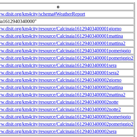
o
ww.disit.org/km4city/schema#WeatherReport
aia1612940340000"
ww.disit.org/km4city/resource/Calcinaia16129403400001giorno
ww.disit.org/km4city/resource/Calcinaia16129403400001mattina
ww.disit.org/km4city/resource/Calcinaia16129403400001mattina2
ww.disit.org/km4city/resource/Calcinaia16129403400001pomeriggio
ww.disit.org/km4city/resource/Calcinaia16129403400001pomeriggio2
ww.disit.org/km4city/resource/Calcinaia16129403400001sera
ww.disit.org/km4city/resource/Calcinaia16129403400001sera2
ww.disit.org/km4city/resource/Calcinaia16129403400002giorno
ww.disit.org/km4city/resource/Calcinaia16129403400002mattina
ww.disit.org/km4city/resource/Calcinaia16129403400002mattina2
ww.disit.org/km4city/resource/Calcinaia16129403400002notte
ww.disit.org/km4city/resource/Calcinaia16129403400002notte2
ww.disit.org/km4city/resource/Calcinaia16129403400002pomeriggio
ww.disit.org/km4city/resource/Calcinaia16129403400002pomeriggio2
ww.disit.org/km4city/resource/Calcinaia16129403400002sera