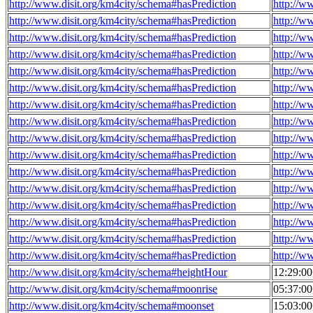
http://www.disit.org/km4city/schema#hasPrediction
http://w
http://www.disit.org/km4city/schema#hasPrediction
http://w
http://www.disit.org/km4city/schema#hasPrediction
http://w
http://www.disit.org/km4city/schema#hasPrediction
http://w
http://www.disit.org/km4city/schema#hasPrediction
http://w
http://www.disit.org/km4city/schema#hasPrediction
http://w
http://www.disit.org/km4city/schema#hasPrediction
http://w
http://www.disit.org/km4city/schema#hasPrediction
http://w
http://www.disit.org/km4city/schema#hasPrediction
http://w
http://www.disit.org/km4city/schema#hasPrediction
http://w
http://www.disit.org/km4city/schema#hasPrediction
http://w
http://www.disit.org/km4city/schema#hasPrediction
http://w
http://www.disit.org/km4city/schema#hasPrediction
http://w
http://www.disit.org/km4city/schema#hasPrediction
http://w
http://www.disit.org/km4city/schema#hasPrediction
http://w
http://www.disit.org/km4city/schema#hasPrediction
http://w
http://www.disit.org/km4city/schema#heightHour
12:29:0
http://www.disit.org/km4city/schema#moonrise
05:37:0
http://www.disit.org/km4city/schema#moonset
15:03:0