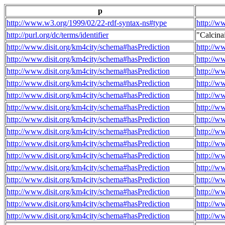
p
http://www.w3.org/1999/02/22-rdf-syntax-ns#type
http://w
http://purl.org/dc/terms/identifier
"Calcin
http://www.disit.org/km4city/schema#hasPrediction
http://w
http://www.disit.org/km4city/schema#hasPrediction
http://w
http://www.disit.org/km4city/schema#hasPrediction
http://w
http://www.disit.org/km4city/schema#hasPrediction
http://w
http://www.disit.org/km4city/schema#hasPrediction
http://w
http://www.disit.org/km4city/schema#hasPrediction
http://w
http://www.disit.org/km4city/schema#hasPrediction
http://w
http://www.disit.org/km4city/schema#hasPrediction
http://w
http://www.disit.org/km4city/schema#hasPrediction
http://w
http://www.disit.org/km4city/schema#hasPrediction
http://w
http://www.disit.org/km4city/schema#hasPrediction
http://w
http://www.disit.org/km4city/schema#hasPrediction
http://w
http://www.disit.org/km4city/schema#hasPrediction
http://w
http://www.disit.org/km4city/schema#hasPrediction
http://w
http://www.disit.org/km4city/schema#hasPrediction
http://w