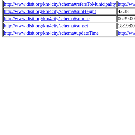
http://www.disit.org/km4city/schema#refersToMunicipality
http://w
http://www.disit.org/km4city/schema#sunHeight
42.38
http://www.disit.org/km4city/schema#sunrise
06:39:0
http://www.disit.org/km4city/schema#sunset
18:19:0
http://www.disit.org/km4city/schema#updateTime
http://w