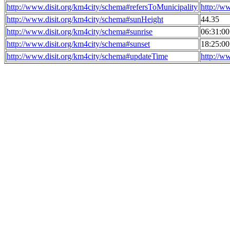
http://www.disit.org/km4city/schema#refersToMunicipality
http://w
http://www.disit.org/km4city/schema#sunHeight
44.35
http://www.disit.org/km4city/schema#sunrise
06:31:0
http://www.disit.org/km4city/schema#sunset
18:25:0
http://www.disit.org/km4city/schema#updateTime
http://w