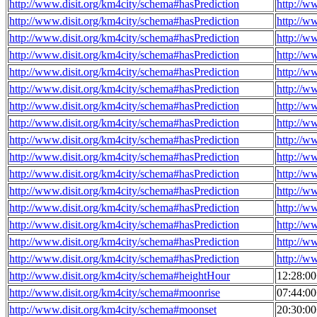
http://www.disit.org/km4city/schema#hasPrediction
http://w
http://www.disit.org/km4city/schema#hasPrediction
http://w
http://www.disit.org/km4city/schema#hasPrediction
http://w
http://www.disit.org/km4city/schema#hasPrediction
http://w
http://www.disit.org/km4city/schema#hasPrediction
http://w
http://www.disit.org/km4city/schema#hasPrediction
http://w
http://www.disit.org/km4city/schema#hasPrediction
http://w
http://www.disit.org/km4city/schema#hasPrediction
http://w
http://www.disit.org/km4city/schema#hasPrediction
http://w
http://www.disit.org/km4city/schema#hasPrediction
http://w
http://www.disit.org/km4city/schema#hasPrediction
http://w
http://www.disit.org/km4city/schema#hasPrediction
http://w
http://www.disit.org/km4city/schema#hasPrediction
http://w
http://www.disit.org/km4city/schema#hasPrediction
http://w
http://www.disit.org/km4city/schema#hasPrediction
http://w
http://www.disit.org/km4city/schema#hasPrediction
http://w
http://www.disit.org/km4city/schema#heightHour
12:28:0
http://www.disit.org/km4city/schema#moonrise
07:44:0
http://www.disit.org/km4city/schema#moonset
20:30:0