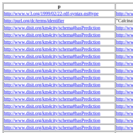
p
http://www.w3.org/1999/02/22-rdf-syntax-ns#type
http://w
http://purl.org/dc/terms/identifier
"Calcin
http://www.disit.org/km4city/schema#hasPrediction
http://w
http://www.disit.org/km4city/schema#hasPrediction
http://w
http://www.disit.org/km4city/schema#hasPrediction
http://w
http://www.disit.org/km4city/schema#hasPrediction
http://w
http://www.disit.org/km4city/schema#hasPrediction
http://w
http://www.disit.org/km4city/schema#hasPrediction
http://w
http://www.disit.org/km4city/schema#hasPrediction
http://w
http://www.disit.org/km4city/schema#hasPrediction
http://w
http://www.disit.org/km4city/schema#hasPrediction
http://w
http://www.disit.org/km4city/schema#hasPrediction
http://w
http://www.disit.org/km4city/schema#hasPrediction
http://w
http://www.disit.org/km4city/schema#hasPrediction
http://w
http://www.disit.org/km4city/schema#hasPrediction
http://w
http://www.disit.org/km4city/schema#hasPrediction
http://w
http://www.disit.org/km4city/schema#hasPrediction
http://w