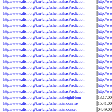
http://www.disit.org/km4city/schema#hasPrediction
http://w
http://www.disit.org/km4city/schema#hasPrediction
http://w
http://www.disit.org/km4city/schema#hasPrediction
http://w
http://www.disit.org/km4city/schema#hasPrediction
http://w
http://www.disit.org/km4city/schema#hasPrediction
http://w
http://www.disit.org/km4city/schema#hasPrediction
http://w
http://www.disit.org/km4city/schema#hasPrediction
http://w
http://www.disit.org/km4city/schema#hasPrediction
http://w
http://www.disit.org/km4city/schema#hasPrediction
http://w
http://www.disit.org/km4city/schema#hasPrediction
http://w
http://www.disit.org/km4city/schema#hasPrediction
http://w
http://www.disit.org/km4city/schema#hasPrediction
http://w
http://www.disit.org/km4city/schema#hasPrediction
http://w
http://www.disit.org/km4city/schema#hasPrediction
http://w
http://www.disit.org/km4city/schema#hasPrediction
http://w
http://www.disit.org/km4city/schema#hasPrediction
http://w
http://www.disit.org/km4city/schema#heightHour
13:17:0
http://www.disit.org/km4city/schema#moonrise
15:41:0
http://www.disit.org/km4city/schema#moonset
04:49:0