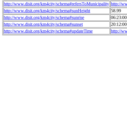
http://www.disit.org/km4city/schema#refersToMunicipality
http://w
http://www.disit.org/km4city/schema#sunHeight
58.99
http://www.disit.org/km4city/schema#sunrise
06:23:0
http://www.disit.org/km4city/schema#sunset
20:12:0
http://www.disit.org/km4city/schema#updateTime
http://w