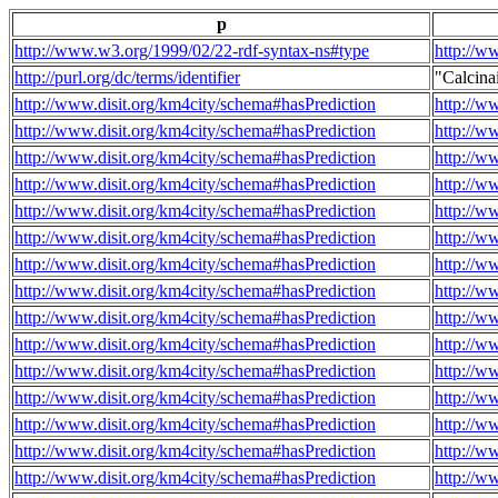
p
http://www.w3.org/1999/02/22-rdf-syntax-ns#type
http://w
http://purl.org/dc/terms/identifier
"Calcin
http://www.disit.org/km4city/schema#hasPrediction
http://w
http://www.disit.org/km4city/schema#hasPrediction
http://w
http://www.disit.org/km4city/schema#hasPrediction
http://w
http://www.disit.org/km4city/schema#hasPrediction
http://w
http://www.disit.org/km4city/schema#hasPrediction
http://w
http://www.disit.org/km4city/schema#hasPrediction
http://w
http://www.disit.org/km4city/schema#hasPrediction
http://w
http://www.disit.org/km4city/schema#hasPrediction
http://w
http://www.disit.org/km4city/schema#hasPrediction
http://w
http://www.disit.org/km4city/schema#hasPrediction
http://w
http://www.disit.org/km4city/schema#hasPrediction
http://w
http://www.disit.org/km4city/schema#hasPrediction
http://w
http://www.disit.org/km4city/schema#hasPrediction
http://w
http://www.disit.org/km4city/schema#hasPrediction
http://w
http://www.disit.org/km4city/schema#hasPrediction
http://w