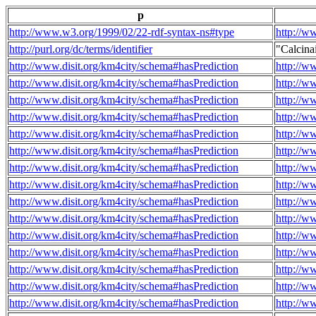
p
http://www.w3.org/1999/02/22-rdf-syntax-ns#type
http://w
http://purl.org/dc/terms/identifier
"Calcin
http://www.disit.org/km4city/schema#hasPrediction
http://w
http://www.disit.org/km4city/schema#hasPrediction
http://w
http://www.disit.org/km4city/schema#hasPrediction
http://w
http://www.disit.org/km4city/schema#hasPrediction
http://w
http://www.disit.org/km4city/schema#hasPrediction
http://w
http://www.disit.org/km4city/schema#hasPrediction
http://w
http://www.disit.org/km4city/schema#hasPrediction
http://w
http://www.disit.org/km4city/schema#hasPrediction
http://w
http://www.disit.org/km4city/schema#hasPrediction
http://w
http://www.disit.org/km4city/schema#hasPrediction
http://w
http://www.disit.org/km4city/schema#hasPrediction
http://w
http://www.disit.org/km4city/schema#hasPrediction
http://w
http://www.disit.org/km4city/schema#hasPrediction
http://w
http://www.disit.org/km4city/schema#hasPrediction
http://w
http://www.disit.org/km4city/schema#hasPrediction
http://w