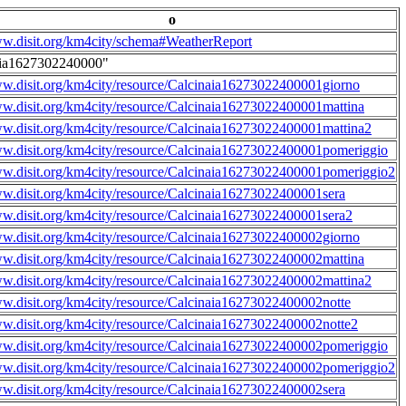
o
ww.disit.org/km4city/schema#WeatherReport
aia1627302240000"
ww.disit.org/km4city/resource/Calcinaia16273022400001giorno
ww.disit.org/km4city/resource/Calcinaia16273022400001mattina
ww.disit.org/km4city/resource/Calcinaia16273022400001mattina2
ww.disit.org/km4city/resource/Calcinaia16273022400001pomeriggio
ww.disit.org/km4city/resource/Calcinaia16273022400001pomeriggio2
ww.disit.org/km4city/resource/Calcinaia16273022400001sera
ww.disit.org/km4city/resource/Calcinaia16273022400001sera2
ww.disit.org/km4city/resource/Calcinaia16273022400002giorno
ww.disit.org/km4city/resource/Calcinaia16273022400002mattina
ww.disit.org/km4city/resource/Calcinaia16273022400002mattina2
ww.disit.org/km4city/resource/Calcinaia16273022400002notte
ww.disit.org/km4city/resource/Calcinaia16273022400002notte2
ww.disit.org/km4city/resource/Calcinaia16273022400002pomeriggio
ww.disit.org/km4city/resource/Calcinaia16273022400002pomeriggio2
ww.disit.org/km4city/resource/Calcinaia16273022400002sera