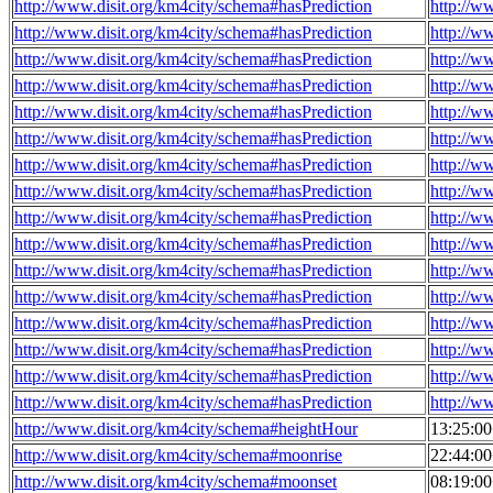
http://www.disit.org/km4city/schema#hasPrediction
http://w
http://www.disit.org/km4city/schema#hasPrediction
http://w
http://www.disit.org/km4city/schema#hasPrediction
http://w
http://www.disit.org/km4city/schema#hasPrediction
http://w
http://www.disit.org/km4city/schema#hasPrediction
http://w
http://www.disit.org/km4city/schema#hasPrediction
http://w
http://www.disit.org/km4city/schema#hasPrediction
http://w
http://www.disit.org/km4city/schema#hasPrediction
http://w
http://www.disit.org/km4city/schema#hasPrediction
http://w
http://www.disit.org/km4city/schema#hasPrediction
http://w
http://www.disit.org/km4city/schema#hasPrediction
http://w
http://www.disit.org/km4city/schema#hasPrediction
http://w
http://www.disit.org/km4city/schema#hasPrediction
http://w
http://www.disit.org/km4city/schema#hasPrediction
http://w
http://www.disit.org/km4city/schema#hasPrediction
http://w
http://www.disit.org/km4city/schema#hasPrediction
http://w
http://www.disit.org/km4city/schema#heightHour
13:25:0
http://www.disit.org/km4city/schema#moonrise
22:44:0
http://www.disit.org/km4city/schema#moonset
08:19:0