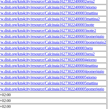
ww.disit.org/km4city/resource/Calcinaia16273022400002sera2
ww.disit.org/km4city/resource/Calcinaia16273022400003giorno
ww.disit.org/km4city/resource/Calcinaia16273022400003mattina
ww.disit.org/km4city/resource/Calcinaia16273022400003mattina2
ww.disit.org/km4city/resource/Calcinaia16273022400003notte
ww.disit.org/km4city/resource/Calcinaia16273022400003notte2
ww.disit.org/km4city/resource/Calcinaia16273022400003pomeriggio
ww.disit.org/km4city/resource/Calcinaia16273022400003pomeriggio2
ww.disit.org/km4city/resource/Calcinaia16273022400003sera
ww.disit.org/km4city/resource/Calcinaia16273022400003sera2
ww.disit.org/km4city/resource/Calcinaia16273022400004giorno
ww.disit.org/km4city/resource/Calcinaia16273022400004mattina
ww.disit.org/km4city/resource/Calcinaia16273022400004pomeriggio
ww.disit.org/km4city/resource/Calcinaia16273022400005giorno
ww.disit.org/km4city/resource/Calcinaia16273022400005mattina
ww.disit.org/km4city/resource/Calcinaia16273022400005pomeriggio
0+02:00
0+02:00
0+02:00