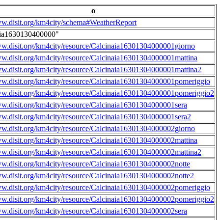
o
ww.disit.org/km4city/schema#WeatherReport
aia1630130400000"
ww.disit.org/km4city/resource/Calcinaia16301304000001giorno
ww.disit.org/km4city/resource/Calcinaia16301304000001mattina
ww.disit.org/km4city/resource/Calcinaia16301304000001mattina2
ww.disit.org/km4city/resource/Calcinaia16301304000001pomeriggio
ww.disit.org/km4city/resource/Calcinaia16301304000001pomeriggio2
ww.disit.org/km4city/resource/Calcinaia16301304000001sera
ww.disit.org/km4city/resource/Calcinaia16301304000001sera2
ww.disit.org/km4city/resource/Calcinaia16301304000002giorno
ww.disit.org/km4city/resource/Calcinaia16301304000002mattina
ww.disit.org/km4city/resource/Calcinaia16301304000002mattina2
ww.disit.org/km4city/resource/Calcinaia16301304000002notte
ww.disit.org/km4city/resource/Calcinaia16301304000002notte2
ww.disit.org/km4city/resource/Calcinaia16301304000002pomeriggio
ww.disit.org/km4city/resource/Calcinaia16301304000002pomeriggio2
ww.disit.org/km4city/resource/Calcinaia16301304000002sera