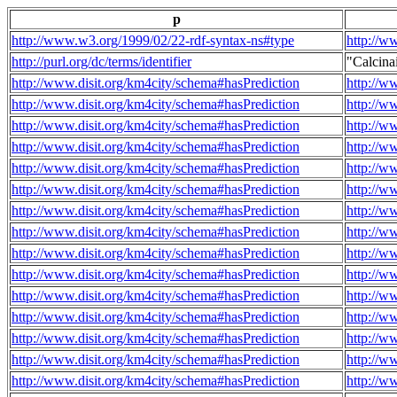
p
http://www.w3.org/1999/02/22-rdf-syntax-ns#type
http://w
http://purl.org/dc/terms/identifier
"Calcin
http://www.disit.org/km4city/schema#hasPrediction
http://w
http://www.disit.org/km4city/schema#hasPrediction
http://w
http://www.disit.org/km4city/schema#hasPrediction
http://w
http://www.disit.org/km4city/schema#hasPrediction
http://w
http://www.disit.org/km4city/schema#hasPrediction
http://w
http://www.disit.org/km4city/schema#hasPrediction
http://w
http://www.disit.org/km4city/schema#hasPrediction
http://w
http://www.disit.org/km4city/schema#hasPrediction
http://w
http://www.disit.org/km4city/schema#hasPrediction
http://w
http://www.disit.org/km4city/schema#hasPrediction
http://w
http://www.disit.org/km4city/schema#hasPrediction
http://w
http://www.disit.org/km4city/schema#hasPrediction
http://w
http://www.disit.org/km4city/schema#hasPrediction
http://w
http://www.disit.org/km4city/schema#hasPrediction
http://w
http://www.disit.org/km4city/schema#hasPrediction
http://w