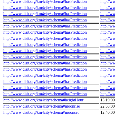
http://www.disit.org/km4city/schema#hasPrediction
http://w
http://www.disit.org/km4city/schema#hasPrediction
http://w
http://www.disit.org/km4city/schema#hasPrediction
http://w
http://www.disit.org/km4city/schema#hasPrediction
http://w
http://www.disit.org/km4city/schema#hasPrediction
http://w
http://www.disit.org/km4city/schema#hasPrediction
http://w
http://www.disit.org/km4city/schema#hasPrediction
http://w
http://www.disit.org/km4city/schema#hasPrediction
http://w
http://www.disit.org/km4city/schema#hasPrediction
http://w
http://www.disit.org/km4city/schema#hasPrediction
http://w
http://www.disit.org/km4city/schema#hasPrediction
http://w
http://www.disit.org/km4city/schema#hasPrediction
http://w
http://www.disit.org/km4city/schema#hasPrediction
http://w
http://www.disit.org/km4city/schema#hasPrediction
http://w
http://www.disit.org/km4city/schema#hasPrediction
http://w
http://www.disit.org/km4city/schema#hasPrediction
http://w
http://www.disit.org/km4city/schema#heightHour
13:19:0
http://www.disit.org/km4city/schema#moonrise
22:58:0
http://www.disit.org/km4city/schema#moonset
12:40:0