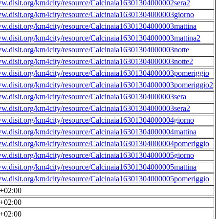
ww.disit.org/km4city/resource/Calcinaia16301304000002sera2
ww.disit.org/km4city/resource/Calcinaia16301304000003giorno
ww.disit.org/km4city/resource/Calcinaia16301304000003mattina
ww.disit.org/km4city/resource/Calcinaia16301304000003mattina2
ww.disit.org/km4city/resource/Calcinaia16301304000003notte
ww.disit.org/km4city/resource/Calcinaia16301304000003notte2
ww.disit.org/km4city/resource/Calcinaia16301304000003pomeriggio
ww.disit.org/km4city/resource/Calcinaia16301304000003pomeriggio2
ww.disit.org/km4city/resource/Calcinaia16301304000003sera
ww.disit.org/km4city/resource/Calcinaia16301304000003sera2
ww.disit.org/km4city/resource/Calcinaia16301304000004giorno
ww.disit.org/km4city/resource/Calcinaia16301304000004mattina
ww.disit.org/km4city/resource/Calcinaia16301304000004pomeriggio
ww.disit.org/km4city/resource/Calcinaia16301304000005giorno
ww.disit.org/km4city/resource/Calcinaia16301304000005mattina
ww.disit.org/km4city/resource/Calcinaia16301304000005pomeriggio
0+02:00
0+02:00
0+02:00