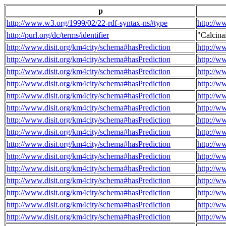
p
http://www.w3.org/1999/02/22-rdf-syntax-ns#type
http://w
http://purl.org/dc/terms/identifier
"Calcin
http://www.disit.org/km4city/schema#hasPrediction
http://w
http://www.disit.org/km4city/schema#hasPrediction
http://w
http://www.disit.org/km4city/schema#hasPrediction
http://w
http://www.disit.org/km4city/schema#hasPrediction
http://w
http://www.disit.org/km4city/schema#hasPrediction
http://w
http://www.disit.org/km4city/schema#hasPrediction
http://w
http://www.disit.org/km4city/schema#hasPrediction
http://w
http://www.disit.org/km4city/schema#hasPrediction
http://w
http://www.disit.org/km4city/schema#hasPrediction
http://w
http://www.disit.org/km4city/schema#hasPrediction
http://w
http://www.disit.org/km4city/schema#hasPrediction
http://w
http://www.disit.org/km4city/schema#hasPrediction
http://w
http://www.disit.org/km4city/schema#hasPrediction
http://w
http://www.disit.org/km4city/schema#hasPrediction
http://w
http://www.disit.org/km4city/schema#hasPrediction
http://w