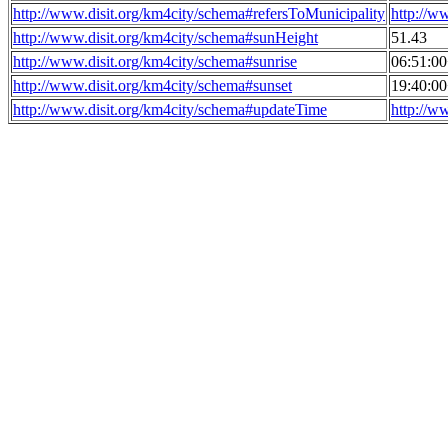
http://www.disit.org/km4city/schema#refersToMunicipality
http://w
http://www.disit.org/km4city/schema#sunHeight
51.43
http://www.disit.org/km4city/schema#sunrise
06:51:0
http://www.disit.org/km4city/schema#sunset
19:40:0
http://www.disit.org/km4city/schema#updateTime
http://w