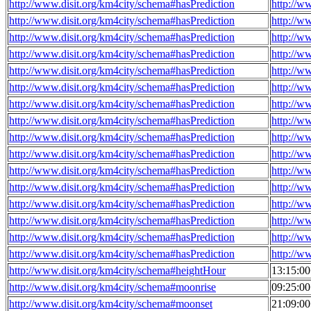
http://www.disit.org/km4city/schema#hasPrediction
http://w
http://www.disit.org/km4city/schema#hasPrediction
http://w
http://www.disit.org/km4city/schema#hasPrediction
http://w
http://www.disit.org/km4city/schema#hasPrediction
http://w
http://www.disit.org/km4city/schema#hasPrediction
http://w
http://www.disit.org/km4city/schema#hasPrediction
http://w
http://www.disit.org/km4city/schema#hasPrediction
http://w
http://www.disit.org/km4city/schema#hasPrediction
http://w
http://www.disit.org/km4city/schema#hasPrediction
http://w
http://www.disit.org/km4city/schema#hasPrediction
http://w
http://www.disit.org/km4city/schema#hasPrediction
http://w
http://www.disit.org/km4city/schema#hasPrediction
http://w
http://www.disit.org/km4city/schema#hasPrediction
http://w
http://www.disit.org/km4city/schema#hasPrediction
http://w
http://www.disit.org/km4city/schema#hasPrediction
http://w
http://www.disit.org/km4city/schema#hasPrediction
http://w
http://www.disit.org/km4city/schema#heightHour
13:15:0
http://www.disit.org/km4city/schema#moonrise
09:25:0
http://www.disit.org/km4city/schema#moonset
21:09:0