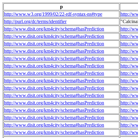
p
http://www.w3.org/1999/02/22-rdf-syntax-ns#type
http://w
http://purl.org/dc/terms/identifier
"Calcin
http://www.disit.org/km4city/schema#hasPrediction
http://w
http://www.disit.org/km4city/schema#hasPrediction
http://w
http://www.disit.org/km4city/schema#hasPrediction
http://w
http://www.disit.org/km4city/schema#hasPrediction
http://w
http://www.disit.org/km4city/schema#hasPrediction
http://w
http://www.disit.org/km4city/schema#hasPrediction
http://w
http://www.disit.org/km4city/schema#hasPrediction
http://w
http://www.disit.org/km4city/schema#hasPrediction
http://w
http://www.disit.org/km4city/schema#hasPrediction
http://w
http://www.disit.org/km4city/schema#hasPrediction
http://w
http://www.disit.org/km4city/schema#hasPrediction
http://w
http://www.disit.org/km4city/schema#hasPrediction
http://w
http://www.disit.org/km4city/schema#hasPrediction
http://w
http://www.disit.org/km4city/schema#hasPrediction
http://w
http://www.disit.org/km4city/schema#hasPrediction
http://w