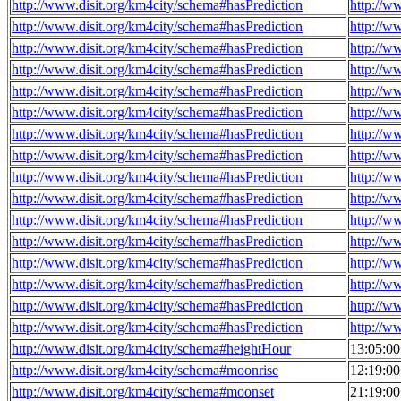
http://www.disit.org/km4city/schema#hasPrediction
http://w
http://www.disit.org/km4city/schema#hasPrediction
http://w
http://www.disit.org/km4city/schema#hasPrediction
http://w
http://www.disit.org/km4city/schema#hasPrediction
http://w
http://www.disit.org/km4city/schema#hasPrediction
http://w
http://www.disit.org/km4city/schema#hasPrediction
http://w
http://www.disit.org/km4city/schema#hasPrediction
http://w
http://www.disit.org/km4city/schema#hasPrediction
http://w
http://www.disit.org/km4city/schema#hasPrediction
http://w
http://www.disit.org/km4city/schema#hasPrediction
http://w
http://www.disit.org/km4city/schema#hasPrediction
http://w
http://www.disit.org/km4city/schema#hasPrediction
http://w
http://www.disit.org/km4city/schema#hasPrediction
http://w
http://www.disit.org/km4city/schema#hasPrediction
http://w
http://www.disit.org/km4city/schema#hasPrediction
http://w
http://www.disit.org/km4city/schema#hasPrediction
http://w
http://www.disit.org/km4city/schema#heightHour
13:05:0
http://www.disit.org/km4city/schema#moonrise
12:19:0
http://www.disit.org/km4city/schema#moonset
21:19:0