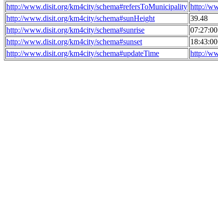
http://www.disit.org/km4city/schema#refersToMunicipality
http://w
http://www.disit.org/km4city/schema#sunHeight
39.48
http://www.disit.org/km4city/schema#sunrise
07:27:0
http://www.disit.org/km4city/schema#sunset
18:43:0
http://www.disit.org/km4city/schema#updateTime
http://w