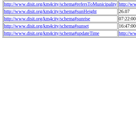
http://www.disit.org/km4city/schema#refersToMunicipality
http://w
http://www.disit.org/km4city/schema#sunHeight
26.07
http://www.disit.org/km4city/schema#sunrise
07:22:0
http://www.disit.org/km4city/schema#sunset
16:47:0
http://www.disit.org/km4city/schema#updateTime
http://w