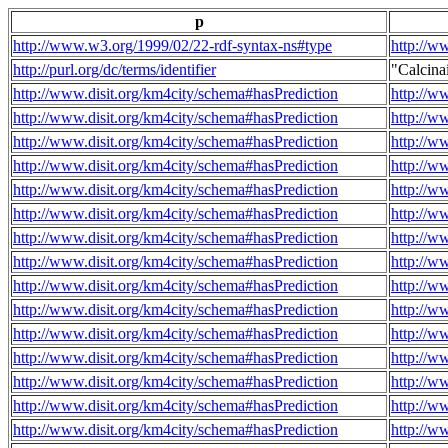
p
http://www.w3.org/1999/02/22-rdf-syntax-ns#type
http://w
http://purl.org/dc/terms/identifier
"Calcin
http://www.disit.org/km4city/schema#hasPrediction
http://w
http://www.disit.org/km4city/schema#hasPrediction
http://w
http://www.disit.org/km4city/schema#hasPrediction
http://w
http://www.disit.org/km4city/schema#hasPrediction
http://w
http://www.disit.org/km4city/schema#hasPrediction
http://w
http://www.disit.org/km4city/schema#hasPrediction
http://w
http://www.disit.org/km4city/schema#hasPrediction
http://w
http://www.disit.org/km4city/schema#hasPrediction
http://w
http://www.disit.org/km4city/schema#hasPrediction
http://w
http://www.disit.org/km4city/schema#hasPrediction
http://w
http://www.disit.org/km4city/schema#hasPrediction
http://w
http://www.disit.org/km4city/schema#hasPrediction
http://w
http://www.disit.org/km4city/schema#hasPrediction
http://w
http://www.disit.org/km4city/schema#hasPrediction
http://w
http://www.disit.org/km4city/schema#hasPrediction
http://w