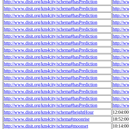
http://www.disit.org/km4city/schema#hasPrediction
http://w
http://www.disit.org/km4city/schema#hasPrediction
http://w
http://www.disit.org/km4city/schema#hasPrediction
http://w
http://www.disit.org/km4city/schema#hasPrediction
http://w
http://www.disit.org/km4city/schema#hasPrediction
http://w
http://www.disit.org/km4city/schema#hasPrediction
http://w
http://www.disit.org/km4city/schema#hasPrediction
http://w
http://www.disit.org/km4city/schema#hasPrediction
http://w
http://www.disit.org/km4city/schema#hasPrediction
http://w
http://www.disit.org/km4city/schema#hasPrediction
http://w
http://www.disit.org/km4city/schema#hasPrediction
http://w
http://www.disit.org/km4city/schema#hasPrediction
http://w
http://www.disit.org/km4city/schema#hasPrediction
http://w
http://www.disit.org/km4city/schema#hasPrediction
http://w
http://www.disit.org/km4city/schema#hasPrediction
http://w
http://www.disit.org/km4city/schema#hasPrediction
http://w
http://www.disit.org/km4city/schema#heightHour
12:04:0
http://www.disit.org/km4city/schema#moonrise
18:52:0
http://www.disit.org/km4city/schema#moonset
10:14:0