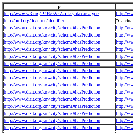
p
http://www.w3.org/1999/02/22-rdf-syntax-ns#type
http://w
http://purl.org/dc/terms/identifier
"Calcin
http://www.disit.org/km4city/schema#hasPrediction
http://w
http://www.disit.org/km4city/schema#hasPrediction
http://w
http://www.disit.org/km4city/schema#hasPrediction
http://w
http://www.disit.org/km4city/schema#hasPrediction
http://w
http://www.disit.org/km4city/schema#hasPrediction
http://w
http://www.disit.org/km4city/schema#hasPrediction
http://w
http://www.disit.org/km4city/schema#hasPrediction
http://w
http://www.disit.org/km4city/schema#hasPrediction
http://w
http://www.disit.org/km4city/schema#hasPrediction
http://w
http://www.disit.org/km4city/schema#hasPrediction
http://w
http://www.disit.org/km4city/schema#hasPrediction
http://w
http://www.disit.org/km4city/schema#hasPrediction
http://w
http://www.disit.org/km4city/schema#hasPrediction
http://w
http://www.disit.org/km4city/schema#hasPrediction
http://w
http://www.disit.org/km4city/schema#hasPrediction
http://w