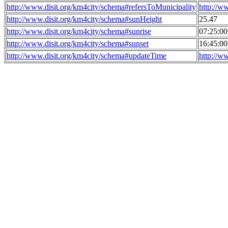
http://www.disit.org/km4city/schema#refersToMunicipality
http://w
http://www.disit.org/km4city/schema#sunHeight
25.47
http://www.disit.org/km4city/schema#sunrise
07:25:0
http://www.disit.org/km4city/schema#sunset
16:45:0
http://www.disit.org/km4city/schema#updateTime
http://w