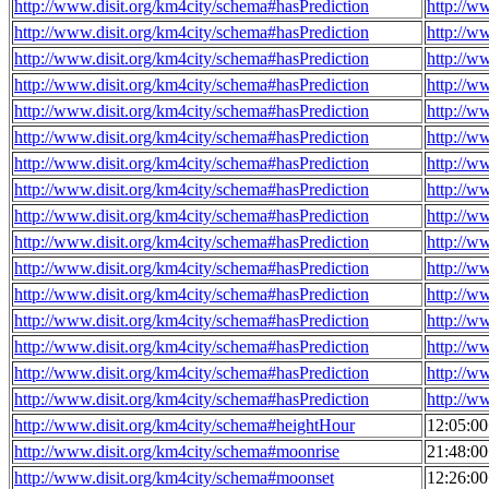
http://www.disit.org/km4city/schema#hasPrediction
http://w
http://www.disit.org/km4city/schema#hasPrediction
http://w
http://www.disit.org/km4city/schema#hasPrediction
http://w
http://www.disit.org/km4city/schema#hasPrediction
http://w
http://www.disit.org/km4city/schema#hasPrediction
http://w
http://www.disit.org/km4city/schema#hasPrediction
http://w
http://www.disit.org/km4city/schema#hasPrediction
http://w
http://www.disit.org/km4city/schema#hasPrediction
http://w
http://www.disit.org/km4city/schema#hasPrediction
http://w
http://www.disit.org/km4city/schema#hasPrediction
http://w
http://www.disit.org/km4city/schema#hasPrediction
http://w
http://www.disit.org/km4city/schema#hasPrediction
http://w
http://www.disit.org/km4city/schema#hasPrediction
http://w
http://www.disit.org/km4city/schema#hasPrediction
http://w
http://www.disit.org/km4city/schema#hasPrediction
http://w
http://www.disit.org/km4city/schema#hasPrediction
http://w
http://www.disit.org/km4city/schema#heightHour
12:05:0
http://www.disit.org/km4city/schema#moonrise
21:48:0
http://www.disit.org/km4city/schema#moonset
12:26:0