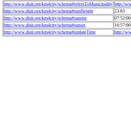
http://www.disit.org/km4city/schema#refersToMunicipality
http://w
http://www.disit.org/km4city/schema#sunHeight
23.83
http://www.disit.org/km4city/schema#sunrise
07:52:0
http://www.disit.org/km4city/schema#sunset
16:57:0
http://www.disit.org/km4city/schema#updateTime
http://w