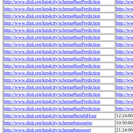
http://www.disit.org/km4city/schema#hasPrediction
http://w
http://www.disit.org/km4city/schema#hasPrediction
http://w
http://www.disit.org/km4city/schema#hasPrediction
http://w
http://www.disit.org/km4city/schema#hasPrediction
http://w
http://www.disit.org/km4city/schema#hasPrediction
http://w
http://www.disit.org/km4city/schema#hasPrediction
http://w
http://www.disit.org/km4city/schema#hasPrediction
http://w
http://www.disit.org/km4city/schema#hasPrediction
http://w
http://www.disit.org/km4city/schema#hasPrediction
http://w
http://www.disit.org/km4city/schema#hasPrediction
http://w
http://www.disit.org/km4city/schema#hasPrediction
http://w
http://www.disit.org/km4city/schema#hasPrediction
http://w
http://www.disit.org/km4city/schema#hasPrediction
http://w
http://www.disit.org/km4city/schema#hasPrediction
http://w
http://www.disit.org/km4city/schema#hasPrediction
http://w
http://www.disit.org/km4city/schema#hasPrediction
http://w
http://www.disit.org/km4city/schema#heightHour
12:24:0
http://www.disit.org/km4city/schema#moonrise
10:50:0
http://www.disit.org/km4city/schema#moonset
21:24:0