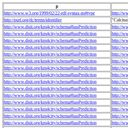
p
http://www.w3.org/1999/02/22-rdf-syntax-ns#type
http://w
http://purl.org/dc/terms/identifier
"Calcin
http://www.disit.org/km4city/schema#hasPrediction
http://w
http://www.disit.org/km4city/schema#hasPrediction
http://w
http://www.disit.org/km4city/schema#hasPrediction
http://w
http://www.disit.org/km4city/schema#hasPrediction
http://w
http://www.disit.org/km4city/schema#hasPrediction
http://w
http://www.disit.org/km4city/schema#hasPrediction
http://w
http://www.disit.org/km4city/schema#hasPrediction
http://w
http://www.disit.org/km4city/schema#hasPrediction
http://w
http://www.disit.org/km4city/schema#hasPrediction
http://w
http://www.disit.org/km4city/schema#hasPrediction
http://w
http://www.disit.org/km4city/schema#hasPrediction
http://w
http://www.disit.org/km4city/schema#hasPrediction
http://w
http://www.disit.org/km4city/schema#hasPrediction
http://w
http://www.disit.org/km4city/schema#hasPrediction
http://w
http://www.disit.org/km4city/schema#hasPrediction
http://w