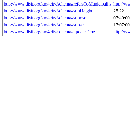
http://www.disit.org/km4city/schema#refersToMunicipality
http://w
http://www.disit.org/km4city/schema#sunHeight
25.22
http://www.disit.org/km4city/schema#sunrise
07:49:0
http://www.disit.org/km4city/schema#sunset
17:07:0
http://www.disit.org/km4city/schema#updateTime
http://w