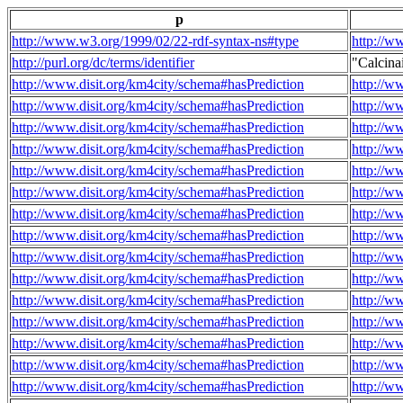
p
http://www.w3.org/1999/02/22-rdf-syntax-ns#type
http://w
http://purl.org/dc/terms/identifier
"Calcin
http://www.disit.org/km4city/schema#hasPrediction
http://w
http://www.disit.org/km4city/schema#hasPrediction
http://w
http://www.disit.org/km4city/schema#hasPrediction
http://w
http://www.disit.org/km4city/schema#hasPrediction
http://w
http://www.disit.org/km4city/schema#hasPrediction
http://w
http://www.disit.org/km4city/schema#hasPrediction
http://w
http://www.disit.org/km4city/schema#hasPrediction
http://w
http://www.disit.org/km4city/schema#hasPrediction
http://w
http://www.disit.org/km4city/schema#hasPrediction
http://w
http://www.disit.org/km4city/schema#hasPrediction
http://w
http://www.disit.org/km4city/schema#hasPrediction
http://w
http://www.disit.org/km4city/schema#hasPrediction
http://w
http://www.disit.org/km4city/schema#hasPrediction
http://w
http://www.disit.org/km4city/schema#hasPrediction
http://w
http://www.disit.org/km4city/schema#hasPrediction
http://w