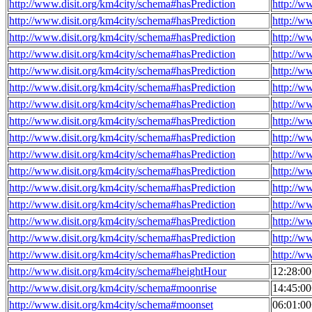
http://www.disit.org/km4city/schema#hasPrediction
http://w
http://www.disit.org/km4city/schema#hasPrediction
http://w
http://www.disit.org/km4city/schema#hasPrediction
http://w
http://www.disit.org/km4city/schema#hasPrediction
http://w
http://www.disit.org/km4city/schema#hasPrediction
http://w
http://www.disit.org/km4city/schema#hasPrediction
http://w
http://www.disit.org/km4city/schema#hasPrediction
http://w
http://www.disit.org/km4city/schema#hasPrediction
http://w
http://www.disit.org/km4city/schema#hasPrediction
http://w
http://www.disit.org/km4city/schema#hasPrediction
http://w
http://www.disit.org/km4city/schema#hasPrediction
http://w
http://www.disit.org/km4city/schema#hasPrediction
http://w
http://www.disit.org/km4city/schema#hasPrediction
http://w
http://www.disit.org/km4city/schema#hasPrediction
http://w
http://www.disit.org/km4city/schema#hasPrediction
http://w
http://www.disit.org/km4city/schema#hasPrediction
http://w
http://www.disit.org/km4city/schema#heightHour
12:28:0
http://www.disit.org/km4city/schema#moonrise
14:45:0
http://www.disit.org/km4city/schema#moonset
06:01:0