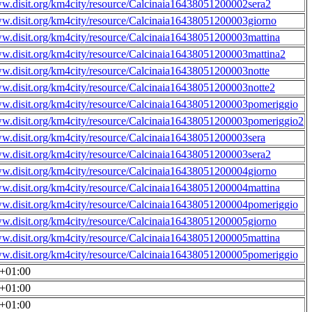
ww.disit.org/km4city/resource/Calcinaia16438051200002sera2
ww.disit.org/km4city/resource/Calcinaia16438051200003giorno
ww.disit.org/km4city/resource/Calcinaia16438051200003mattina
ww.disit.org/km4city/resource/Calcinaia16438051200003mattina2
ww.disit.org/km4city/resource/Calcinaia16438051200003notte
ww.disit.org/km4city/resource/Calcinaia16438051200003notte2
ww.disit.org/km4city/resource/Calcinaia16438051200003pomeriggio
ww.disit.org/km4city/resource/Calcinaia16438051200003pomeriggio2
ww.disit.org/km4city/resource/Calcinaia16438051200003sera
ww.disit.org/km4city/resource/Calcinaia16438051200003sera2
ww.disit.org/km4city/resource/Calcinaia16438051200004giorno
ww.disit.org/km4city/resource/Calcinaia16438051200004mattina
ww.disit.org/km4city/resource/Calcinaia16438051200004pomeriggio
ww.disit.org/km4city/resource/Calcinaia16438051200005giorno
ww.disit.org/km4city/resource/Calcinaia16438051200005mattina
ww.disit.org/km4city/resource/Calcinaia16438051200005pomeriggio
0+01:00
0+01:00
0+01:00