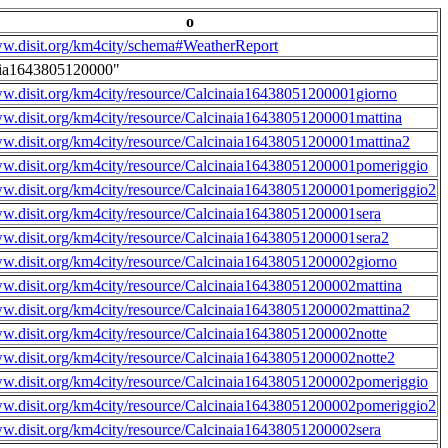
o
ww.disit.org/km4city/schema#WeatherReport
aia1643805120000"
ww.disit.org/km4city/resource/Calcinaia16438051200001giorno
ww.disit.org/km4city/resource/Calcinaia16438051200001mattina
ww.disit.org/km4city/resource/Calcinaia16438051200001mattina2
ww.disit.org/km4city/resource/Calcinaia16438051200001pomeriggio
ww.disit.org/km4city/resource/Calcinaia16438051200001pomeriggio2
ww.disit.org/km4city/resource/Calcinaia16438051200001sera
ww.disit.org/km4city/resource/Calcinaia16438051200001sera2
ww.disit.org/km4city/resource/Calcinaia16438051200002giorno
ww.disit.org/km4city/resource/Calcinaia16438051200002mattina
ww.disit.org/km4city/resource/Calcinaia16438051200002mattina2
ww.disit.org/km4city/resource/Calcinaia16438051200002notte
ww.disit.org/km4city/resource/Calcinaia16438051200002notte2
ww.disit.org/km4city/resource/Calcinaia16438051200002pomeriggio
ww.disit.org/km4city/resource/Calcinaia16438051200002pomeriggio2
ww.disit.org/km4city/resource/Calcinaia16438051200002sera