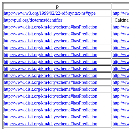
p
http://www.w3.org/1999/02/22-rdf-syntax-ns#type
http://w
http://purl.org/dc/terms/identifier
"Calcin
http://www.disit.org/km4city/schema#hasPrediction
http://w
http://www.disit.org/km4city/schema#hasPrediction
http://w
http://www.disit.org/km4city/schema#hasPrediction
http://w
http://www.disit.org/km4city/schema#hasPrediction
http://w
http://www.disit.org/km4city/schema#hasPrediction
http://w
http://www.disit.org/km4city/schema#hasPrediction
http://w
http://www.disit.org/km4city/schema#hasPrediction
http://w
http://www.disit.org/km4city/schema#hasPrediction
http://w
http://www.disit.org/km4city/schema#hasPrediction
http://w
http://www.disit.org/km4city/schema#hasPrediction
http://w
http://www.disit.org/km4city/schema#hasPrediction
http://w
http://www.disit.org/km4city/schema#hasPrediction
http://w
http://www.disit.org/km4city/schema#hasPrediction
http://w
http://www.disit.org/km4city/schema#hasPrediction
http://w
http://www.disit.org/km4city/schema#hasPrediction
http://w