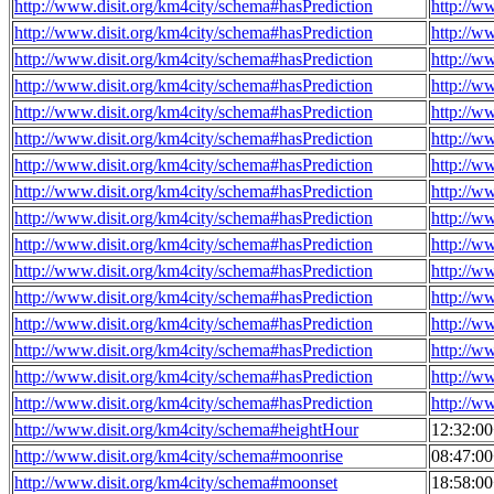
http://www.disit.org/km4city/schema#hasPrediction
http://w
http://www.disit.org/km4city/schema#hasPrediction
http://w
http://www.disit.org/km4city/schema#hasPrediction
http://w
http://www.disit.org/km4city/schema#hasPrediction
http://w
http://www.disit.org/km4city/schema#hasPrediction
http://w
http://www.disit.org/km4city/schema#hasPrediction
http://w
http://www.disit.org/km4city/schema#hasPrediction
http://w
http://www.disit.org/km4city/schema#hasPrediction
http://w
http://www.disit.org/km4city/schema#hasPrediction
http://w
http://www.disit.org/km4city/schema#hasPrediction
http://w
http://www.disit.org/km4city/schema#hasPrediction
http://w
http://www.disit.org/km4city/schema#hasPrediction
http://w
http://www.disit.org/km4city/schema#hasPrediction
http://w
http://www.disit.org/km4city/schema#hasPrediction
http://w
http://www.disit.org/km4city/schema#hasPrediction
http://w
http://www.disit.org/km4city/schema#hasPrediction
http://w
http://www.disit.org/km4city/schema#heightHour
12:32:0
http://www.disit.org/km4city/schema#moonrise
08:47:0
http://www.disit.org/km4city/schema#moonset
18:58:0