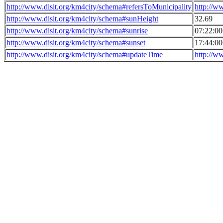
http://www.disit.org/km4city/schema#refersToMunicipality
http://w
http://www.disit.org/km4city/schema#sunHeight
32.69
http://www.disit.org/km4city/schema#sunrise
07:22:0
http://www.disit.org/km4city/schema#sunset
17:44:0
http://www.disit.org/km4city/schema#updateTime
http://w