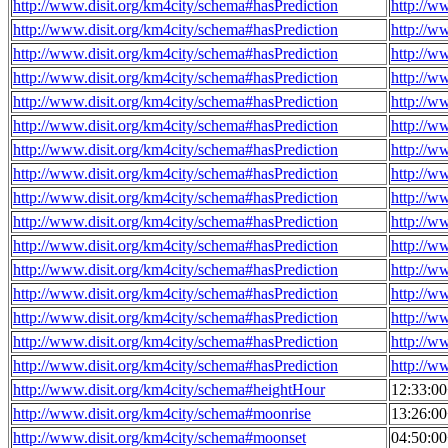
http://www.disit.org/km4city/schema#hasPrediction
http://w
http://www.disit.org/km4city/schema#hasPrediction
http://w
http://www.disit.org/km4city/schema#hasPrediction
http://w
http://www.disit.org/km4city/schema#hasPrediction
http://w
http://www.disit.org/km4city/schema#hasPrediction
http://w
http://www.disit.org/km4city/schema#hasPrediction
http://w
http://www.disit.org/km4city/schema#hasPrediction
http://w
http://www.disit.org/km4city/schema#hasPrediction
http://w
http://www.disit.org/km4city/schema#hasPrediction
http://w
http://www.disit.org/km4city/schema#hasPrediction
http://w
http://www.disit.org/km4city/schema#hasPrediction
http://w
http://www.disit.org/km4city/schema#hasPrediction
http://w
http://www.disit.org/km4city/schema#hasPrediction
http://w
http://www.disit.org/km4city/schema#hasPrediction
http://w
http://www.disit.org/km4city/schema#hasPrediction
http://w
http://www.disit.org/km4city/schema#hasPrediction
http://w
http://www.disit.org/km4city/schema#heightHour
12:33:0
http://www.disit.org/km4city/schema#moonrise
13:26:0
http://www.disit.org/km4city/schema#moonset
04:50:0