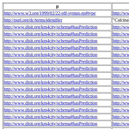
p
http://www.w3.org/1999/02/22-rdf-syntax-ns#type
http://w
http://purl.org/dc/terms/identifier
"Calcin
http://www.disit.org/km4city/schema#hasPrediction
http://w
http://www.disit.org/km4city/schema#hasPrediction
http://w
http://www.disit.org/km4city/schema#hasPrediction
http://w
http://www.disit.org/km4city/schema#hasPrediction
http://w
http://www.disit.org/km4city/schema#hasPrediction
http://w
http://www.disit.org/km4city/schema#hasPrediction
http://w
http://www.disit.org/km4city/schema#hasPrediction
http://w
http://www.disit.org/km4city/schema#hasPrediction
http://w
http://www.disit.org/km4city/schema#hasPrediction
http://w
http://www.disit.org/km4city/schema#hasPrediction
http://w
http://www.disit.org/km4city/schema#hasPrediction
http://w
http://www.disit.org/km4city/schema#hasPrediction
http://w
http://www.disit.org/km4city/schema#hasPrediction
http://w
http://www.disit.org/km4city/schema#hasPrediction
http://w
http://www.disit.org/km4city/schema#hasPrediction
http://w