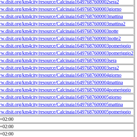
ww.disit.org/km4city/resource/Calcinaia16497687600002sera2
ww.disit.org/km4city/resource/Calcinaia16497687600003giorno
ww.disit.org/km4city/resource/Calcinaia16497687600003mattina
ww.disit.org/km4city/resource/Calcinaia16497687600003mattina2
ww.disit.org/km4city/resource/Calcinaia16497687600003notte
ww.disit.org/km4city/resource/Calcinaia16497687600003notte2
ww.disit.org/km4city/resource/Calcinaia16497687600003pomeriggio
ww.disit.org/km4city/resource/Calcinaia16497687600003pomeriggio2
ww.disit.org/km4city/resource/Calcinaia16497687600003sera
ww.disit.org/km4city/resource/Calcinaia16497687600003sera2
ww.disit.org/km4city/resource/Calcinaia16497687600004giorno
ww.disit.org/km4city/resource/Calcinaia16497687600004mattina
ww.disit.org/km4city/resource/Calcinaia16497687600004pomeriggio
ww.disit.org/km4city/resource/Calcinaia16497687600005giorno
ww.disit.org/km4city/resource/Calcinaia16497687600005mattina
ww.disit.org/km4city/resource/Calcinaia16497687600005pomeriggio
0+02:00
0+02:00
0+02:00