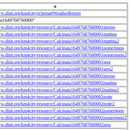
o
ww.disit.org/km4city/schema#WeatherReport
aia1649768760000"
ww.disit.org/km4city/resource/Calcinaia16497687600001giorno
ww.disit.org/km4city/resource/Calcinaia16497687600001mattina
ww.disit.org/km4city/resource/Calcinaia16497687600001mattina2
ww.disit.org/km4city/resource/Calcinaia16497687600001pomeriggio
ww.disit.org/km4city/resource/Calcinaia16497687600001pomeriggio2
ww.disit.org/km4city/resource/Calcinaia16497687600001sera
ww.disit.org/km4city/resource/Calcinaia16497687600001sera2
ww.disit.org/km4city/resource/Calcinaia16497687600002giorno
ww.disit.org/km4city/resource/Calcinaia16497687600002mattina
ww.disit.org/km4city/resource/Calcinaia16497687600002mattina2
ww.disit.org/km4city/resource/Calcinaia16497687600002notte
ww.disit.org/km4city/resource/Calcinaia16497687600002notte2
ww.disit.org/km4city/resource/Calcinaia16497687600002pomeriggio
ww.disit.org/km4city/resource/Calcinaia16497687600002pomeriggio2
ww.disit.org/km4city/resource/Calcinaia16497687600002sera