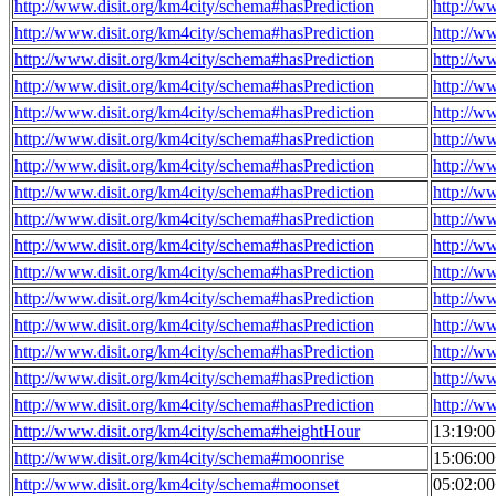
http://www.disit.org/km4city/schema#hasPrediction
http://w
http://www.disit.org/km4city/schema#hasPrediction
http://w
http://www.disit.org/km4city/schema#hasPrediction
http://w
http://www.disit.org/km4city/schema#hasPrediction
http://w
http://www.disit.org/km4city/schema#hasPrediction
http://w
http://www.disit.org/km4city/schema#hasPrediction
http://w
http://www.disit.org/km4city/schema#hasPrediction
http://w
http://www.disit.org/km4city/schema#hasPrediction
http://w
http://www.disit.org/km4city/schema#hasPrediction
http://w
http://www.disit.org/km4city/schema#hasPrediction
http://w
http://www.disit.org/km4city/schema#hasPrediction
http://w
http://www.disit.org/km4city/schema#hasPrediction
http://w
http://www.disit.org/km4city/schema#hasPrediction
http://w
http://www.disit.org/km4city/schema#hasPrediction
http://w
http://www.disit.org/km4city/schema#hasPrediction
http://w
http://www.disit.org/km4city/schema#hasPrediction
http://w
http://www.disit.org/km4city/schema#heightHour
13:19:0
http://www.disit.org/km4city/schema#moonrise
15:06:0
http://www.disit.org/km4city/schema#moonset
05:02:0