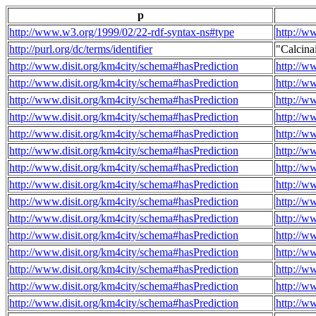
p
http://www.w3.org/1999/02/22-rdf-syntax-ns#type
http://w
http://purl.org/dc/terms/identifier
"Calcin
http://www.disit.org/km4city/schema#hasPrediction
http://w
http://www.disit.org/km4city/schema#hasPrediction
http://w
http://www.disit.org/km4city/schema#hasPrediction
http://w
http://www.disit.org/km4city/schema#hasPrediction
http://w
http://www.disit.org/km4city/schema#hasPrediction
http://w
http://www.disit.org/km4city/schema#hasPrediction
http://w
http://www.disit.org/km4city/schema#hasPrediction
http://w
http://www.disit.org/km4city/schema#hasPrediction
http://w
http://www.disit.org/km4city/schema#hasPrediction
http://w
http://www.disit.org/km4city/schema#hasPrediction
http://w
http://www.disit.org/km4city/schema#hasPrediction
http://w
http://www.disit.org/km4city/schema#hasPrediction
http://w
http://www.disit.org/km4city/schema#hasPrediction
http://w
http://www.disit.org/km4city/schema#hasPrediction
http://w
http://www.disit.org/km4city/schema#hasPrediction
http://w