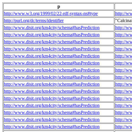
p
http://www.w3.org/1999/02/22-rdf-syntax-ns#type
http://w
http://purl.org/dc/terms/identifier
"Calcin
http://www.disit.org/km4city/schema#hasPrediction
http://w
http://www.disit.org/km4city/schema#hasPrediction
http://w
http://www.disit.org/km4city/schema#hasPrediction
http://w
http://www.disit.org/km4city/schema#hasPrediction
http://w
http://www.disit.org/km4city/schema#hasPrediction
http://w
http://www.disit.org/km4city/schema#hasPrediction
http://w
http://www.disit.org/km4city/schema#hasPrediction
http://w
http://www.disit.org/km4city/schema#hasPrediction
http://w
http://www.disit.org/km4city/schema#hasPrediction
http://w
http://www.disit.org/km4city/schema#hasPrediction
http://w
http://www.disit.org/km4city/schema#hasPrediction
http://w
http://www.disit.org/km4city/schema#hasPrediction
http://w
http://www.disit.org/km4city/schema#hasPrediction
http://w
http://www.disit.org/km4city/schema#hasPrediction
http://w
http://www.disit.org/km4city/schema#hasPrediction
http://w