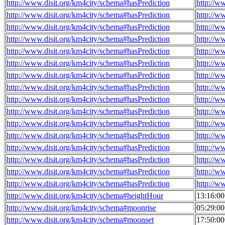
http://www.disit.org/km4city/schema#hasPrediction
http://w
http://www.disit.org/km4city/schema#hasPrediction
http://w
http://www.disit.org/km4city/schema#hasPrediction
http://w
http://www.disit.org/km4city/schema#hasPrediction
http://w
http://www.disit.org/km4city/schema#hasPrediction
http://w
http://www.disit.org/km4city/schema#hasPrediction
http://w
http://www.disit.org/km4city/schema#hasPrediction
http://w
http://www.disit.org/km4city/schema#hasPrediction
http://w
http://www.disit.org/km4city/schema#hasPrediction
http://w
http://www.disit.org/km4city/schema#hasPrediction
http://w
http://www.disit.org/km4city/schema#hasPrediction
http://w
http://www.disit.org/km4city/schema#hasPrediction
http://w
http://www.disit.org/km4city/schema#hasPrediction
http://w
http://www.disit.org/km4city/schema#hasPrediction
http://w
http://www.disit.org/km4city/schema#hasPrediction
http://w
http://www.disit.org/km4city/schema#hasPrediction
http://w
http://www.disit.org/km4city/schema#heightHour
13:16:0
http://www.disit.org/km4city/schema#moonrise
05:29:0
http://www.disit.org/km4city/schema#moonset
17:50:0