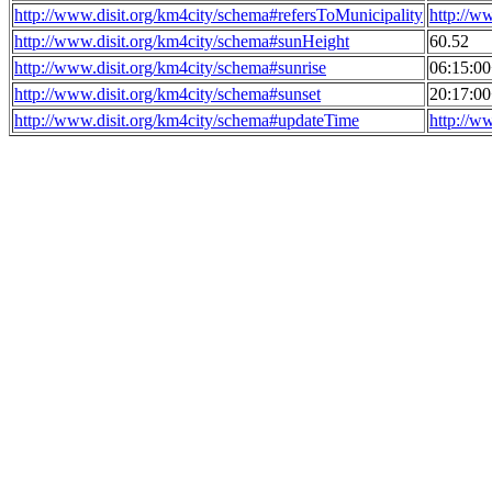
http://www.disit.org/km4city/schema#refersToMunicipality
http://w
http://www.disit.org/km4city/schema#sunHeight
60.52
http://www.disit.org/km4city/schema#sunrise
06:15:0
http://www.disit.org/km4city/schema#sunset
20:17:0
http://www.disit.org/km4city/schema#updateTime
http://w