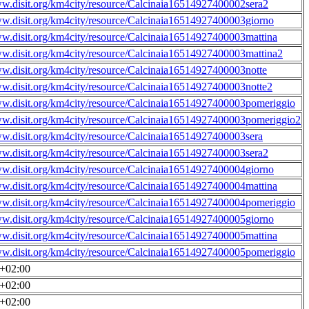
ww.disit.org/km4city/resource/Calcinaia16514927400002sera2
ww.disit.org/km4city/resource/Calcinaia16514927400003giorno
ww.disit.org/km4city/resource/Calcinaia16514927400003mattina
ww.disit.org/km4city/resource/Calcinaia16514927400003mattina2
ww.disit.org/km4city/resource/Calcinaia16514927400003notte
ww.disit.org/km4city/resource/Calcinaia16514927400003notte2
ww.disit.org/km4city/resource/Calcinaia16514927400003pomeriggio
ww.disit.org/km4city/resource/Calcinaia16514927400003pomeriggio2
ww.disit.org/km4city/resource/Calcinaia16514927400003sera
ww.disit.org/km4city/resource/Calcinaia16514927400003sera2
ww.disit.org/km4city/resource/Calcinaia16514927400004giorno
ww.disit.org/km4city/resource/Calcinaia16514927400004mattina
ww.disit.org/km4city/resource/Calcinaia16514927400004pomeriggio
ww.disit.org/km4city/resource/Calcinaia16514927400005giorno
ww.disit.org/km4city/resource/Calcinaia16514927400005mattina
ww.disit.org/km4city/resource/Calcinaia16514927400005pomeriggio
0+02:00
0+02:00
0+02:00