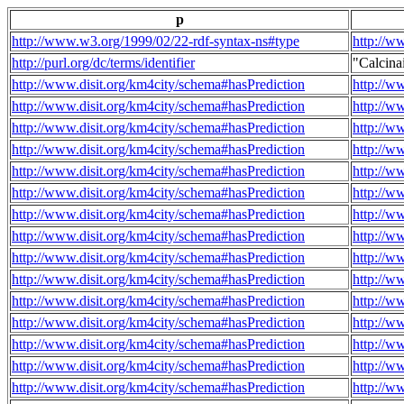
p
http://www.w3.org/1999/02/22-rdf-syntax-ns#type
http://w
http://purl.org/dc/terms/identifier
"Calcin
http://www.disit.org/km4city/schema#hasPrediction
http://w
http://www.disit.org/km4city/schema#hasPrediction
http://w
http://www.disit.org/km4city/schema#hasPrediction
http://w
http://www.disit.org/km4city/schema#hasPrediction
http://w
http://www.disit.org/km4city/schema#hasPrediction
http://w
http://www.disit.org/km4city/schema#hasPrediction
http://w
http://www.disit.org/km4city/schema#hasPrediction
http://w
http://www.disit.org/km4city/schema#hasPrediction
http://w
http://www.disit.org/km4city/schema#hasPrediction
http://w
http://www.disit.org/km4city/schema#hasPrediction
http://w
http://www.disit.org/km4city/schema#hasPrediction
http://w
http://www.disit.org/km4city/schema#hasPrediction
http://w
http://www.disit.org/km4city/schema#hasPrediction
http://w
http://www.disit.org/km4city/schema#hasPrediction
http://w
http://www.disit.org/km4city/schema#hasPrediction
http://w