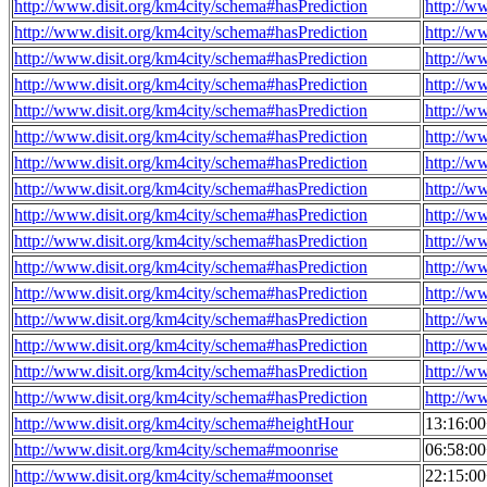
http://www.disit.org/km4city/schema#hasPrediction
http://w
http://www.disit.org/km4city/schema#hasPrediction
http://w
http://www.disit.org/km4city/schema#hasPrediction
http://w
http://www.disit.org/km4city/schema#hasPrediction
http://w
http://www.disit.org/km4city/schema#hasPrediction
http://w
http://www.disit.org/km4city/schema#hasPrediction
http://w
http://www.disit.org/km4city/schema#hasPrediction
http://w
http://www.disit.org/km4city/schema#hasPrediction
http://w
http://www.disit.org/km4city/schema#hasPrediction
http://w
http://www.disit.org/km4city/schema#hasPrediction
http://w
http://www.disit.org/km4city/schema#hasPrediction
http://w
http://www.disit.org/km4city/schema#hasPrediction
http://w
http://www.disit.org/km4city/schema#hasPrediction
http://w
http://www.disit.org/km4city/schema#hasPrediction
http://w
http://www.disit.org/km4city/schema#hasPrediction
http://w
http://www.disit.org/km4city/schema#hasPrediction
http://w
http://www.disit.org/km4city/schema#heightHour
13:16:0
http://www.disit.org/km4city/schema#moonrise
06:58:0
http://www.disit.org/km4city/schema#moonset
22:15:0