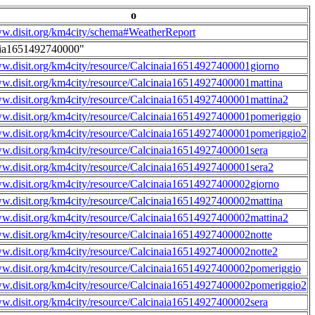
o
ww.disit.org/km4city/schema#WeatherReport
aia1651492740000"
ww.disit.org/km4city/resource/Calcinaia16514927400001giorno
ww.disit.org/km4city/resource/Calcinaia16514927400001mattina
ww.disit.org/km4city/resource/Calcinaia16514927400001mattina2
ww.disit.org/km4city/resource/Calcinaia16514927400001pomeriggio
ww.disit.org/km4city/resource/Calcinaia16514927400001pomeriggio2
ww.disit.org/km4city/resource/Calcinaia16514927400001sera
ww.disit.org/km4city/resource/Calcinaia16514927400001sera2
ww.disit.org/km4city/resource/Calcinaia16514927400002giorno
ww.disit.org/km4city/resource/Calcinaia16514927400002mattina
ww.disit.org/km4city/resource/Calcinaia16514927400002mattina2
ww.disit.org/km4city/resource/Calcinaia16514927400002notte
ww.disit.org/km4city/resource/Calcinaia16514927400002notte2
ww.disit.org/km4city/resource/Calcinaia16514927400002pomeriggio
ww.disit.org/km4city/resource/Calcinaia16514927400002pomeriggio2
ww.disit.org/km4city/resource/Calcinaia16514927400002sera