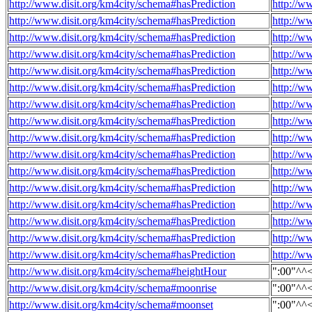
http://www.disit.org/km4city/schema#hasPrediction
http://w
http://www.disit.org/km4city/schema#hasPrediction
http://w
http://www.disit.org/km4city/schema#hasPrediction
http://w
http://www.disit.org/km4city/schema#hasPrediction
http://w
http://www.disit.org/km4city/schema#hasPrediction
http://w
http://www.disit.org/km4city/schema#hasPrediction
http://w
http://www.disit.org/km4city/schema#hasPrediction
http://w
http://www.disit.org/km4city/schema#hasPrediction
http://w
http://www.disit.org/km4city/schema#hasPrediction
http://w
http://www.disit.org/km4city/schema#hasPrediction
http://w
http://www.disit.org/km4city/schema#hasPrediction
http://w
http://www.disit.org/km4city/schema#hasPrediction
http://w
http://www.disit.org/km4city/schema#hasPrediction
http://w
http://www.disit.org/km4city/schema#hasPrediction
http://w
http://www.disit.org/km4city/schema#hasPrediction
http://w
http://www.disit.org/km4city/schema#hasPrediction
http://w
http://www.disit.org/km4city/schema#heightHour
":00"^^
http://www.disit.org/km4city/schema#moonrise
":00"^^
http://www.disit.org/km4city/schema#moonset
":00"^^