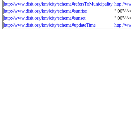
http://www.disit.org/km4city/schema#refersToMunicipality
http://w
http://www.disit.org/km4city/schema#sunrise
":00"^^
http://www.disit.org/km4city/schema#sunset
":00"^^
http://www.disit.org/km4city/schema#updateTime
http://w