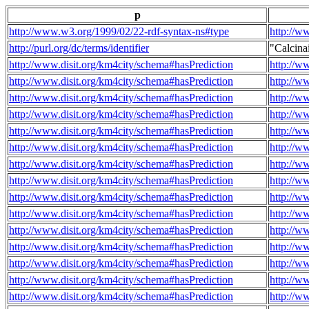
p
http://www.w3.org/1999/02/22-rdf-syntax-ns#type
http://w
http://purl.org/dc/terms/identifier
"Calcin
http://www.disit.org/km4city/schema#hasPrediction
http://w
http://www.disit.org/km4city/schema#hasPrediction
http://w
http://www.disit.org/km4city/schema#hasPrediction
http://w
http://www.disit.org/km4city/schema#hasPrediction
http://w
http://www.disit.org/km4city/schema#hasPrediction
http://w
http://www.disit.org/km4city/schema#hasPrediction
http://w
http://www.disit.org/km4city/schema#hasPrediction
http://w
http://www.disit.org/km4city/schema#hasPrediction
http://w
http://www.disit.org/km4city/schema#hasPrediction
http://w
http://www.disit.org/km4city/schema#hasPrediction
http://w
http://www.disit.org/km4city/schema#hasPrediction
http://w
http://www.disit.org/km4city/schema#hasPrediction
http://w
http://www.disit.org/km4city/schema#hasPrediction
http://w
http://www.disit.org/km4city/schema#hasPrediction
http://w
http://www.disit.org/km4city/schema#hasPrediction
http://w