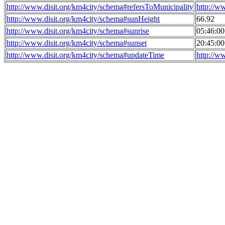
http://www.disit.org/km4city/schema#refersToMunicipality
http://w
http://www.disit.org/km4city/schema#sunHeight
66.92
http://www.disit.org/km4city/schema#sunrise
05:46:0
http://www.disit.org/km4city/schema#sunset
20:45:0
http://www.disit.org/km4city/schema#updateTime
http://w