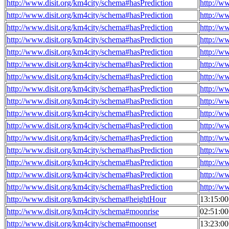
http://www.disit.org/km4city/schema#hasPrediction
http://w
http://www.disit.org/km4city/schema#hasPrediction
http://w
http://www.disit.org/km4city/schema#hasPrediction
http://w
http://www.disit.org/km4city/schema#hasPrediction
http://w
http://www.disit.org/km4city/schema#hasPrediction
http://w
http://www.disit.org/km4city/schema#hasPrediction
http://w
http://www.disit.org/km4city/schema#hasPrediction
http://w
http://www.disit.org/km4city/schema#hasPrediction
http://w
http://www.disit.org/km4city/schema#hasPrediction
http://w
http://www.disit.org/km4city/schema#hasPrediction
http://w
http://www.disit.org/km4city/schema#hasPrediction
http://w
http://www.disit.org/km4city/schema#hasPrediction
http://w
http://www.disit.org/km4city/schema#hasPrediction
http://w
http://www.disit.org/km4city/schema#hasPrediction
http://w
http://www.disit.org/km4city/schema#hasPrediction
http://w
http://www.disit.org/km4city/schema#hasPrediction
http://w
http://www.disit.org/km4city/schema#heightHour
13:15:0
http://www.disit.org/km4city/schema#moonrise
02:51:0
http://www.disit.org/km4city/schema#moonset
13:23:0