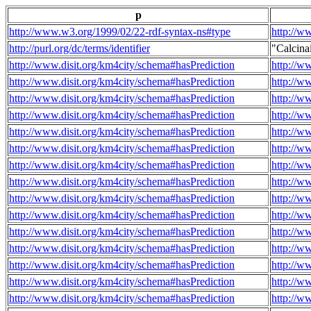
p
http://www.w3.org/1999/02/22-rdf-syntax-ns#type
http://w
http://purl.org/dc/terms/identifier
"Calcin
http://www.disit.org/km4city/schema#hasPrediction
http://w
http://www.disit.org/km4city/schema#hasPrediction
http://w
http://www.disit.org/km4city/schema#hasPrediction
http://w
http://www.disit.org/km4city/schema#hasPrediction
http://w
http://www.disit.org/km4city/schema#hasPrediction
http://w
http://www.disit.org/km4city/schema#hasPrediction
http://w
http://www.disit.org/km4city/schema#hasPrediction
http://w
http://www.disit.org/km4city/schema#hasPrediction
http://w
http://www.disit.org/km4city/schema#hasPrediction
http://w
http://www.disit.org/km4city/schema#hasPrediction
http://w
http://www.disit.org/km4city/schema#hasPrediction
http://w
http://www.disit.org/km4city/schema#hasPrediction
http://w
http://www.disit.org/km4city/schema#hasPrediction
http://w
http://www.disit.org/km4city/schema#hasPrediction
http://w
http://www.disit.org/km4city/schema#hasPrediction
http://w