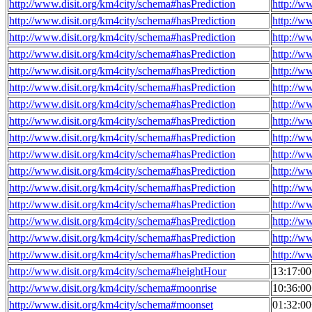
http://www.disit.org/km4city/schema#hasPrediction
http://w
http://www.disit.org/km4city/schema#hasPrediction
http://w
http://www.disit.org/km4city/schema#hasPrediction
http://w
http://www.disit.org/km4city/schema#hasPrediction
http://w
http://www.disit.org/km4city/schema#hasPrediction
http://w
http://www.disit.org/km4city/schema#hasPrediction
http://w
http://www.disit.org/km4city/schema#hasPrediction
http://w
http://www.disit.org/km4city/schema#hasPrediction
http://w
http://www.disit.org/km4city/schema#hasPrediction
http://w
http://www.disit.org/km4city/schema#hasPrediction
http://w
http://www.disit.org/km4city/schema#hasPrediction
http://w
http://www.disit.org/km4city/schema#hasPrediction
http://w
http://www.disit.org/km4city/schema#hasPrediction
http://w
http://www.disit.org/km4city/schema#hasPrediction
http://w
http://www.disit.org/km4city/schema#hasPrediction
http://w
http://www.disit.org/km4city/schema#hasPrediction
http://w
http://www.disit.org/km4city/schema#heightHour
13:17:0
http://www.disit.org/km4city/schema#moonrise
10:36:0
http://www.disit.org/km4city/schema#moonset
01:32:0