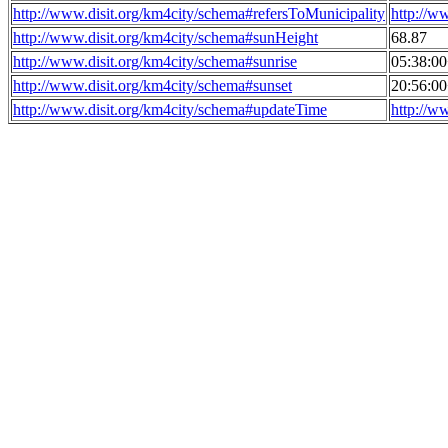
http://www.disit.org/km4city/schema#refersToMunicipality
http://w
http://www.disit.org/km4city/schema#sunHeight
68.87
http://www.disit.org/km4city/schema#sunrise
05:38:0
http://www.disit.org/km4city/schema#sunset
20:56:0
http://www.disit.org/km4city/schema#updateTime
http://w