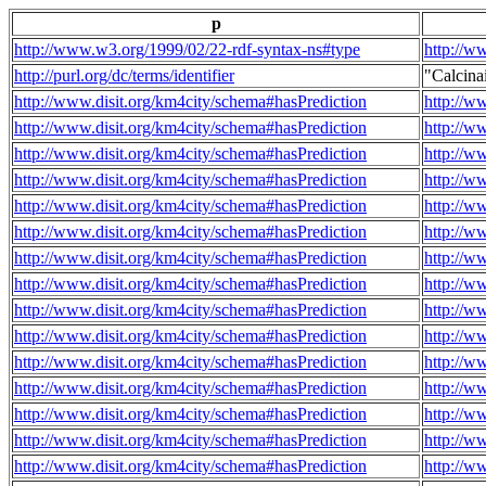
p
http://www.w3.org/1999/02/22-rdf-syntax-ns#type
http://w
http://purl.org/dc/terms/identifier
"Calcin
http://www.disit.org/km4city/schema#hasPrediction
http://w
http://www.disit.org/km4city/schema#hasPrediction
http://w
http://www.disit.org/km4city/schema#hasPrediction
http://w
http://www.disit.org/km4city/schema#hasPrediction
http://w
http://www.disit.org/km4city/schema#hasPrediction
http://w
http://www.disit.org/km4city/schema#hasPrediction
http://w
http://www.disit.org/km4city/schema#hasPrediction
http://w
http://www.disit.org/km4city/schema#hasPrediction
http://w
http://www.disit.org/km4city/schema#hasPrediction
http://w
http://www.disit.org/km4city/schema#hasPrediction
http://w
http://www.disit.org/km4city/schema#hasPrediction
http://w
http://www.disit.org/km4city/schema#hasPrediction
http://w
http://www.disit.org/km4city/schema#hasPrediction
http://w
http://www.disit.org/km4city/schema#hasPrediction
http://w
http://www.disit.org/km4city/schema#hasPrediction
http://w