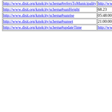
http://www.disit.org/km4city/schema#refersToMunicipality
http://w
http://www.disit.org/km4city/schema#sunHeight
68.23
http://www.disit.org/km4city/schema#sunrise
05:48:0
http://www.disit.org/km4city/schema#sunset
21:00:0
http://www.disit.org/km4city/schema#updateTime
http://w