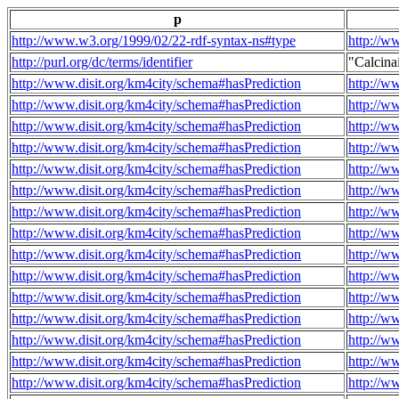
p
http://www.w3.org/1999/02/22-rdf-syntax-ns#type
http://w
http://purl.org/dc/terms/identifier
"Calcin
http://www.disit.org/km4city/schema#hasPrediction
http://w
http://www.disit.org/km4city/schema#hasPrediction
http://w
http://www.disit.org/km4city/schema#hasPrediction
http://w
http://www.disit.org/km4city/schema#hasPrediction
http://w
http://www.disit.org/km4city/schema#hasPrediction
http://w
http://www.disit.org/km4city/schema#hasPrediction
http://w
http://www.disit.org/km4city/schema#hasPrediction
http://w
http://www.disit.org/km4city/schema#hasPrediction
http://w
http://www.disit.org/km4city/schema#hasPrediction
http://w
http://www.disit.org/km4city/schema#hasPrediction
http://w
http://www.disit.org/km4city/schema#hasPrediction
http://w
http://www.disit.org/km4city/schema#hasPrediction
http://w
http://www.disit.org/km4city/schema#hasPrediction
http://w
http://www.disit.org/km4city/schema#hasPrediction
http://w
http://www.disit.org/km4city/schema#hasPrediction
http://w