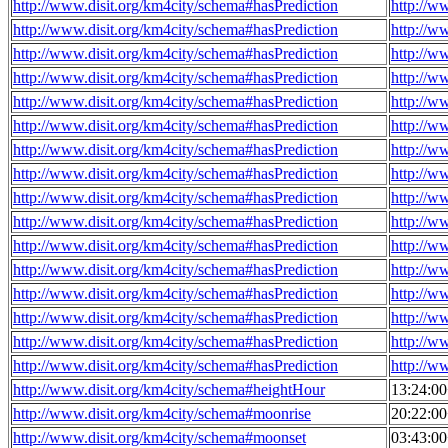
http://www.disit.org/km4city/schema#hasPrediction
http://w
http://www.disit.org/km4city/schema#hasPrediction
http://w
http://www.disit.org/km4city/schema#hasPrediction
http://w
http://www.disit.org/km4city/schema#hasPrediction
http://w
http://www.disit.org/km4city/schema#hasPrediction
http://w
http://www.disit.org/km4city/schema#hasPrediction
http://w
http://www.disit.org/km4city/schema#hasPrediction
http://w
http://www.disit.org/km4city/schema#hasPrediction
http://w
http://www.disit.org/km4city/schema#hasPrediction
http://w
http://www.disit.org/km4city/schema#hasPrediction
http://w
http://www.disit.org/km4city/schema#hasPrediction
http://w
http://www.disit.org/km4city/schema#hasPrediction
http://w
http://www.disit.org/km4city/schema#hasPrediction
http://w
http://www.disit.org/km4city/schema#hasPrediction
http://w
http://www.disit.org/km4city/schema#hasPrediction
http://w
http://www.disit.org/km4city/schema#hasPrediction
http://w
http://www.disit.org/km4city/schema#heightHour
13:24:0
http://www.disit.org/km4city/schema#moonrise
20:22:0
http://www.disit.org/km4city/schema#moonset
03:43:0