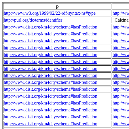
p
http://www.w3.org/1999/02/22-rdf-syntax-ns#type
http://w
http://purl.org/dc/terms/identifier
"Calcin
http://www.disit.org/km4city/schema#hasPrediction
http://w
http://www.disit.org/km4city/schema#hasPrediction
http://w
http://www.disit.org/km4city/schema#hasPrediction
http://w
http://www.disit.org/km4city/schema#hasPrediction
http://w
http://www.disit.org/km4city/schema#hasPrediction
http://w
http://www.disit.org/km4city/schema#hasPrediction
http://w
http://www.disit.org/km4city/schema#hasPrediction
http://w
http://www.disit.org/km4city/schema#hasPrediction
http://w
http://www.disit.org/km4city/schema#hasPrediction
http://w
http://www.disit.org/km4city/schema#hasPrediction
http://w
http://www.disit.org/km4city/schema#hasPrediction
http://w
http://www.disit.org/km4city/schema#hasPrediction
http://w
http://www.disit.org/km4city/schema#hasPrediction
http://w
http://www.disit.org/km4city/schema#hasPrediction
http://w
http://www.disit.org/km4city/schema#hasPrediction
http://w