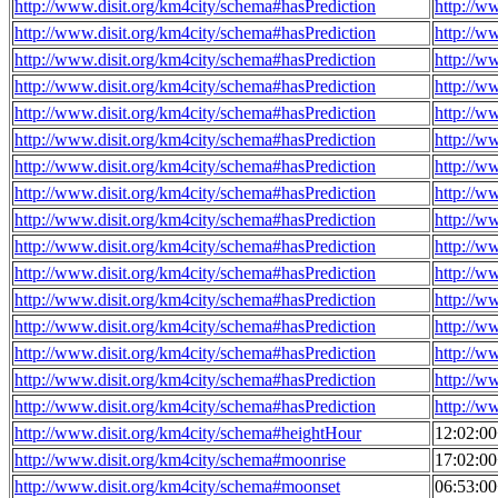
http://www.disit.org/km4city/schema#hasPrediction
http://w
http://www.disit.org/km4city/schema#hasPrediction
http://w
http://www.disit.org/km4city/schema#hasPrediction
http://w
http://www.disit.org/km4city/schema#hasPrediction
http://w
http://www.disit.org/km4city/schema#hasPrediction
http://w
http://www.disit.org/km4city/schema#hasPrediction
http://w
http://www.disit.org/km4city/schema#hasPrediction
http://w
http://www.disit.org/km4city/schema#hasPrediction
http://w
http://www.disit.org/km4city/schema#hasPrediction
http://w
http://www.disit.org/km4city/schema#hasPrediction
http://w
http://www.disit.org/km4city/schema#hasPrediction
http://w
http://www.disit.org/km4city/schema#hasPrediction
http://w
http://www.disit.org/km4city/schema#hasPrediction
http://w
http://www.disit.org/km4city/schema#hasPrediction
http://w
http://www.disit.org/km4city/schema#hasPrediction
http://w
http://www.disit.org/km4city/schema#hasPrediction
http://w
http://www.disit.org/km4city/schema#heightHour
12:02:0
http://www.disit.org/km4city/schema#moonrise
17:02:0
http://www.disit.org/km4city/schema#moonset
06:53:0