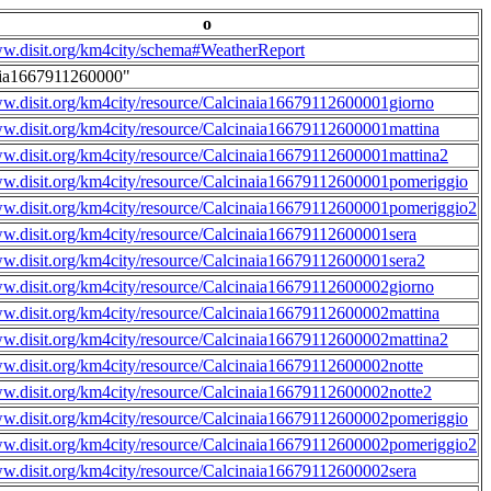
o
ww.disit.org/km4city/schema#WeatherReport
aia1667911260000"
ww.disit.org/km4city/resource/Calcinaia16679112600001giorno
ww.disit.org/km4city/resource/Calcinaia16679112600001mattina
ww.disit.org/km4city/resource/Calcinaia16679112600001mattina2
ww.disit.org/km4city/resource/Calcinaia16679112600001pomeriggio
ww.disit.org/km4city/resource/Calcinaia16679112600001pomeriggio2
ww.disit.org/km4city/resource/Calcinaia16679112600001sera
ww.disit.org/km4city/resource/Calcinaia16679112600001sera2
ww.disit.org/km4city/resource/Calcinaia16679112600002giorno
ww.disit.org/km4city/resource/Calcinaia16679112600002mattina
ww.disit.org/km4city/resource/Calcinaia16679112600002mattina2
ww.disit.org/km4city/resource/Calcinaia16679112600002notte
ww.disit.org/km4city/resource/Calcinaia16679112600002notte2
ww.disit.org/km4city/resource/Calcinaia16679112600002pomeriggio
ww.disit.org/km4city/resource/Calcinaia16679112600002pomeriggio2
ww.disit.org/km4city/resource/Calcinaia16679112600002sera