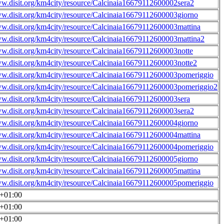
ww.disit.org/km4city/resource/Calcinaia16679112600002sera2
ww.disit.org/km4city/resource/Calcinaia16679112600003giorno
ww.disit.org/km4city/resource/Calcinaia16679112600003mattina
ww.disit.org/km4city/resource/Calcinaia16679112600003mattina2
ww.disit.org/km4city/resource/Calcinaia16679112600003notte
ww.disit.org/km4city/resource/Calcinaia16679112600003notte2
ww.disit.org/km4city/resource/Calcinaia16679112600003pomeriggio
ww.disit.org/km4city/resource/Calcinaia16679112600003pomeriggio2
ww.disit.org/km4city/resource/Calcinaia16679112600003sera
ww.disit.org/km4city/resource/Calcinaia16679112600003sera2
ww.disit.org/km4city/resource/Calcinaia16679112600004giorno
ww.disit.org/km4city/resource/Calcinaia16679112600004mattina
ww.disit.org/km4city/resource/Calcinaia16679112600004pomeriggio
ww.disit.org/km4city/resource/Calcinaia16679112600005giorno
ww.disit.org/km4city/resource/Calcinaia16679112600005mattina
ww.disit.org/km4city/resource/Calcinaia16679112600005pomeriggio
0+01:00
0+01:00
0+01:00