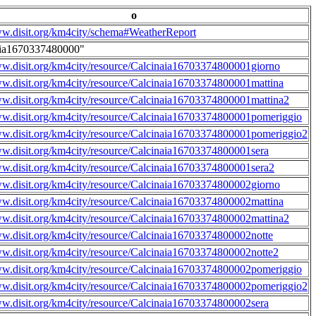
o
ww.disit.org/km4city/schema#WeatherReport
aia1670337480000"
ww.disit.org/km4city/resource/Calcinaia16703374800001giorno
ww.disit.org/km4city/resource/Calcinaia16703374800001mattina
ww.disit.org/km4city/resource/Calcinaia16703374800001mattina2
ww.disit.org/km4city/resource/Calcinaia16703374800001pomeriggio
ww.disit.org/km4city/resource/Calcinaia16703374800001pomeriggio2
ww.disit.org/km4city/resource/Calcinaia16703374800001sera
ww.disit.org/km4city/resource/Calcinaia16703374800001sera2
ww.disit.org/km4city/resource/Calcinaia16703374800002giorno
ww.disit.org/km4city/resource/Calcinaia16703374800002mattina
ww.disit.org/km4city/resource/Calcinaia16703374800002mattina2
ww.disit.org/km4city/resource/Calcinaia16703374800002notte
ww.disit.org/km4city/resource/Calcinaia16703374800002notte2
ww.disit.org/km4city/resource/Calcinaia16703374800002pomeriggio
ww.disit.org/km4city/resource/Calcinaia16703374800002pomeriggio2
ww.disit.org/km4city/resource/Calcinaia16703374800002sera