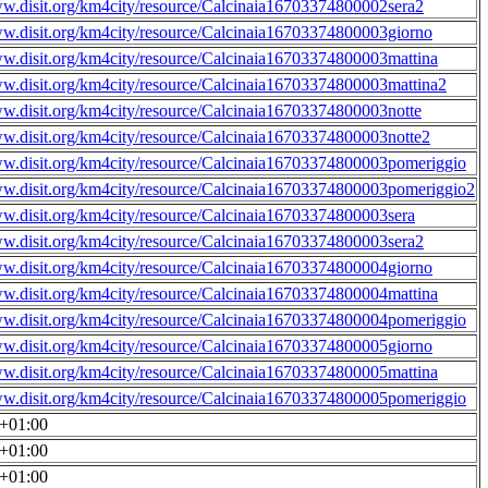
ww.disit.org/km4city/resource/Calcinaia16703374800002sera2
ww.disit.org/km4city/resource/Calcinaia16703374800003giorno
ww.disit.org/km4city/resource/Calcinaia16703374800003mattina
ww.disit.org/km4city/resource/Calcinaia16703374800003mattina2
ww.disit.org/km4city/resource/Calcinaia16703374800003notte
ww.disit.org/km4city/resource/Calcinaia16703374800003notte2
ww.disit.org/km4city/resource/Calcinaia16703374800003pomeriggio
ww.disit.org/km4city/resource/Calcinaia16703374800003pomeriggio2
ww.disit.org/km4city/resource/Calcinaia16703374800003sera
ww.disit.org/km4city/resource/Calcinaia16703374800003sera2
ww.disit.org/km4city/resource/Calcinaia16703374800004giorno
ww.disit.org/km4city/resource/Calcinaia16703374800004mattina
ww.disit.org/km4city/resource/Calcinaia16703374800004pomeriggio
ww.disit.org/km4city/resource/Calcinaia16703374800005giorno
ww.disit.org/km4city/resource/Calcinaia16703374800005mattina
ww.disit.org/km4city/resource/Calcinaia16703374800005pomeriggio
0+01:00
0+01:00
0+01:00