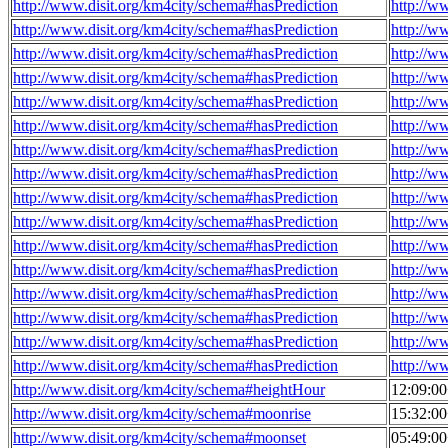
http://www.disit.org/km4city/schema#hasPrediction
http://w
http://www.disit.org/km4city/schema#hasPrediction
http://w
http://www.disit.org/km4city/schema#hasPrediction
http://w
http://www.disit.org/km4city/schema#hasPrediction
http://w
http://www.disit.org/km4city/schema#hasPrediction
http://w
http://www.disit.org/km4city/schema#hasPrediction
http://w
http://www.disit.org/km4city/schema#hasPrediction
http://w
http://www.disit.org/km4city/schema#hasPrediction
http://w
http://www.disit.org/km4city/schema#hasPrediction
http://w
http://www.disit.org/km4city/schema#hasPrediction
http://w
http://www.disit.org/km4city/schema#hasPrediction
http://w
http://www.disit.org/km4city/schema#hasPrediction
http://w
http://www.disit.org/km4city/schema#hasPrediction
http://w
http://www.disit.org/km4city/schema#hasPrediction
http://w
http://www.disit.org/km4city/schema#hasPrediction
http://w
http://www.disit.org/km4city/schema#hasPrediction
http://w
http://www.disit.org/km4city/schema#heightHour
12:09:0
http://www.disit.org/km4city/schema#moonrise
15:32:0
http://www.disit.org/km4city/schema#moonset
05:49:0