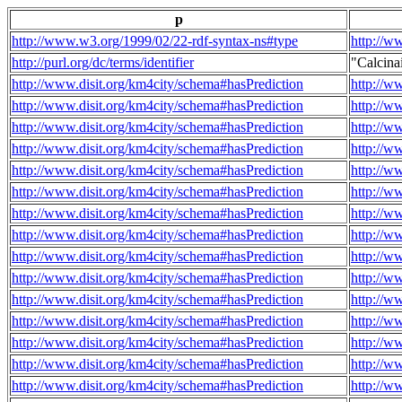
p
http://www.w3.org/1999/02/22-rdf-syntax-ns#type
http://w
http://purl.org/dc/terms/identifier
"Calcin
http://www.disit.org/km4city/schema#hasPrediction
http://w
http://www.disit.org/km4city/schema#hasPrediction
http://w
http://www.disit.org/km4city/schema#hasPrediction
http://w
http://www.disit.org/km4city/schema#hasPrediction
http://w
http://www.disit.org/km4city/schema#hasPrediction
http://w
http://www.disit.org/km4city/schema#hasPrediction
http://w
http://www.disit.org/km4city/schema#hasPrediction
http://w
http://www.disit.org/km4city/schema#hasPrediction
http://w
http://www.disit.org/km4city/schema#hasPrediction
http://w
http://www.disit.org/km4city/schema#hasPrediction
http://w
http://www.disit.org/km4city/schema#hasPrediction
http://w
http://www.disit.org/km4city/schema#hasPrediction
http://w
http://www.disit.org/km4city/schema#hasPrediction
http://w
http://www.disit.org/km4city/schema#hasPrediction
http://w
http://www.disit.org/km4city/schema#hasPrediction
http://w