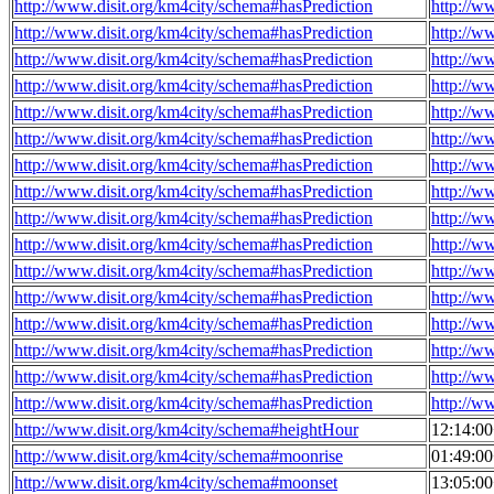
http://www.disit.org/km4city/schema#hasPrediction
http://w
http://www.disit.org/km4city/schema#hasPrediction
http://w
http://www.disit.org/km4city/schema#hasPrediction
http://w
http://www.disit.org/km4city/schema#hasPrediction
http://w
http://www.disit.org/km4city/schema#hasPrediction
http://w
http://www.disit.org/km4city/schema#hasPrediction
http://w
http://www.disit.org/km4city/schema#hasPrediction
http://w
http://www.disit.org/km4city/schema#hasPrediction
http://w
http://www.disit.org/km4city/schema#hasPrediction
http://w
http://www.disit.org/km4city/schema#hasPrediction
http://w
http://www.disit.org/km4city/schema#hasPrediction
http://w
http://www.disit.org/km4city/schema#hasPrediction
http://w
http://www.disit.org/km4city/schema#hasPrediction
http://w
http://www.disit.org/km4city/schema#hasPrediction
http://w
http://www.disit.org/km4city/schema#hasPrediction
http://w
http://www.disit.org/km4city/schema#hasPrediction
http://w
http://www.disit.org/km4city/schema#heightHour
12:14:0
http://www.disit.org/km4city/schema#moonrise
01:49:0
http://www.disit.org/km4city/schema#moonset
13:05:0