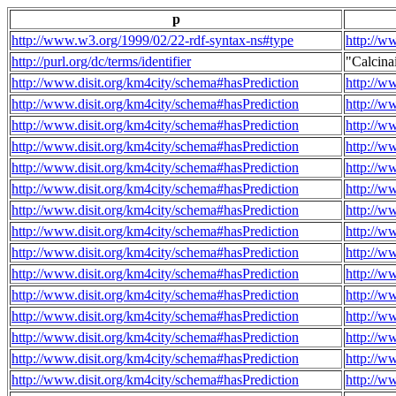
p
http://www.w3.org/1999/02/22-rdf-syntax-ns#type
http://w
http://purl.org/dc/terms/identifier
"Calcin
http://www.disit.org/km4city/schema#hasPrediction
http://w
http://www.disit.org/km4city/schema#hasPrediction
http://w
http://www.disit.org/km4city/schema#hasPrediction
http://w
http://www.disit.org/km4city/schema#hasPrediction
http://w
http://www.disit.org/km4city/schema#hasPrediction
http://w
http://www.disit.org/km4city/schema#hasPrediction
http://w
http://www.disit.org/km4city/schema#hasPrediction
http://w
http://www.disit.org/km4city/schema#hasPrediction
http://w
http://www.disit.org/km4city/schema#hasPrediction
http://w
http://www.disit.org/km4city/schema#hasPrediction
http://w
http://www.disit.org/km4city/schema#hasPrediction
http://w
http://www.disit.org/km4city/schema#hasPrediction
http://w
http://www.disit.org/km4city/schema#hasPrediction
http://w
http://www.disit.org/km4city/schema#hasPrediction
http://w
http://www.disit.org/km4city/schema#hasPrediction
http://w