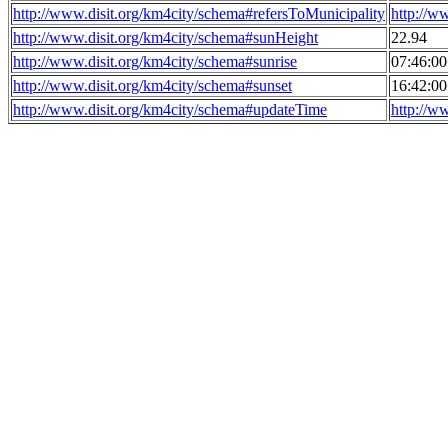
http://www.disit.org/km4city/schema#refersToMunicipality
http://w
http://www.disit.org/km4city/schema#sunHeight
22.94
http://www.disit.org/km4city/schema#sunrise
07:46:0
http://www.disit.org/km4city/schema#sunset
16:42:0
http://www.disit.org/km4city/schema#updateTime
http://w