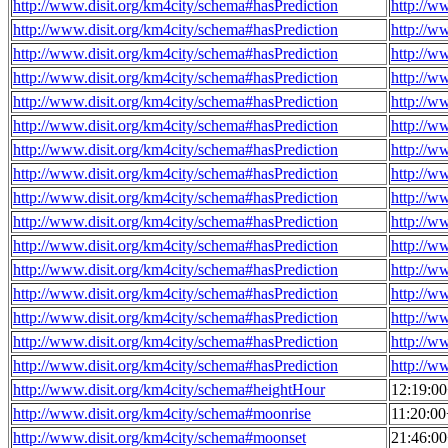
http://www.disit.org/km4city/schema#hasPrediction
http://w
http://www.disit.org/km4city/schema#hasPrediction
http://w
http://www.disit.org/km4city/schema#hasPrediction
http://w
http://www.disit.org/km4city/schema#hasPrediction
http://w
http://www.disit.org/km4city/schema#hasPrediction
http://w
http://www.disit.org/km4city/schema#hasPrediction
http://w
http://www.disit.org/km4city/schema#hasPrediction
http://w
http://www.disit.org/km4city/schema#hasPrediction
http://w
http://www.disit.org/km4city/schema#hasPrediction
http://w
http://www.disit.org/km4city/schema#hasPrediction
http://w
http://www.disit.org/km4city/schema#hasPrediction
http://w
http://www.disit.org/km4city/schema#hasPrediction
http://w
http://www.disit.org/km4city/schema#hasPrediction
http://w
http://www.disit.org/km4city/schema#hasPrediction
http://w
http://www.disit.org/km4city/schema#hasPrediction
http://w
http://www.disit.org/km4city/schema#hasPrediction
http://w
http://www.disit.org/km4city/schema#heightHour
12:19:0
http://www.disit.org/km4city/schema#moonrise
11:20:0
http://www.disit.org/km4city/schema#moonset
21:46:0