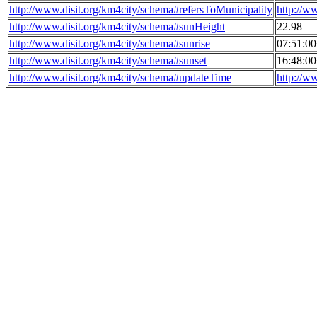
http://www.disit.org/km4city/schema#refersToMunicipality
http://w
http://www.disit.org/km4city/schema#sunHeight
22.98
http://www.disit.org/km4city/schema#sunrise
07:51:0
http://www.disit.org/km4city/schema#sunset
16:48:0
http://www.disit.org/km4city/schema#updateTime
http://w