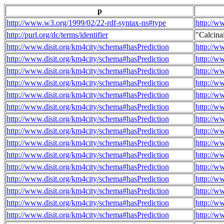
p
http://www.w3.org/1999/02/22-rdf-syntax-ns#type
http://w
http://purl.org/dc/terms/identifier
"Calcin
http://www.disit.org/km4city/schema#hasPrediction
http://w
http://www.disit.org/km4city/schema#hasPrediction
http://w
http://www.disit.org/km4city/schema#hasPrediction
http://w
http://www.disit.org/km4city/schema#hasPrediction
http://w
http://www.disit.org/km4city/schema#hasPrediction
http://w
http://www.disit.org/km4city/schema#hasPrediction
http://w
http://www.disit.org/km4city/schema#hasPrediction
http://w
http://www.disit.org/km4city/schema#hasPrediction
http://w
http://www.disit.org/km4city/schema#hasPrediction
http://w
http://www.disit.org/km4city/schema#hasPrediction
http://w
http://www.disit.org/km4city/schema#hasPrediction
http://w
http://www.disit.org/km4city/schema#hasPrediction
http://w
http://www.disit.org/km4city/schema#hasPrediction
http://w
http://www.disit.org/km4city/schema#hasPrediction
http://w
http://www.disit.org/km4city/schema#hasPrediction
http://w