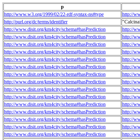
p
http://www.w3.org/1999/02/22-rdf-syntax-ns#type
http://w
http://purl.org/dc/terms/identifier
"Calcin
http://www.disit.org/km4city/schema#hasPrediction
http://w
http://www.disit.org/km4city/schema#hasPrediction
http://w
http://www.disit.org/km4city/schema#hasPrediction
http://w
http://www.disit.org/km4city/schema#hasPrediction
http://w
http://www.disit.org/km4city/schema#hasPrediction
http://w
http://www.disit.org/km4city/schema#hasPrediction
http://w
http://www.disit.org/km4city/schema#hasPrediction
http://w
http://www.disit.org/km4city/schema#hasPrediction
http://w
http://www.disit.org/km4city/schema#hasPrediction
http://w
http://www.disit.org/km4city/schema#hasPrediction
http://w
http://www.disit.org/km4city/schema#hasPrediction
http://w
http://www.disit.org/km4city/schema#hasPrediction
http://w
http://www.disit.org/km4city/schema#hasPrediction
http://w
http://www.disit.org/km4city/schema#hasPrediction
http://w
http://www.disit.org/km4city/schema#hasPrediction
http://w