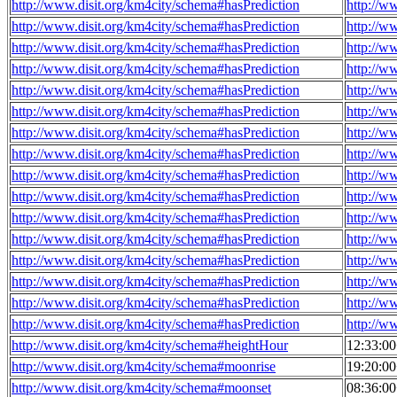
http://www.disit.org/km4city/schema#hasPrediction
http://w
http://www.disit.org/km4city/schema#hasPrediction
http://w
http://www.disit.org/km4city/schema#hasPrediction
http://w
http://www.disit.org/km4city/schema#hasPrediction
http://w
http://www.disit.org/km4city/schema#hasPrediction
http://w
http://www.disit.org/km4city/schema#hasPrediction
http://w
http://www.disit.org/km4city/schema#hasPrediction
http://w
http://www.disit.org/km4city/schema#hasPrediction
http://w
http://www.disit.org/km4city/schema#hasPrediction
http://w
http://www.disit.org/km4city/schema#hasPrediction
http://w
http://www.disit.org/km4city/schema#hasPrediction
http://w
http://www.disit.org/km4city/schema#hasPrediction
http://w
http://www.disit.org/km4city/schema#hasPrediction
http://w
http://www.disit.org/km4city/schema#hasPrediction
http://w
http://www.disit.org/km4city/schema#hasPrediction
http://w
http://www.disit.org/km4city/schema#hasPrediction
http://w
http://www.disit.org/km4city/schema#heightHour
12:33:0
http://www.disit.org/km4city/schema#moonrise
19:20:0
http://www.disit.org/km4city/schema#moonset
08:36:0