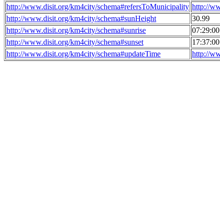
http://www.disit.org/km4city/schema#refersToMunicipality
http://w
http://www.disit.org/km4city/schema#sunHeight
30.99
http://www.disit.org/km4city/schema#sunrise
07:29:0
http://www.disit.org/km4city/schema#sunset
17:37:0
http://www.disit.org/km4city/schema#updateTime
http://w