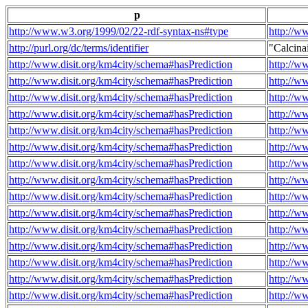
p
http://www.w3.org/1999/02/22-rdf-syntax-ns#type
http://w
http://purl.org/dc/terms/identifier
"Calcin
http://www.disit.org/km4city/schema#hasPrediction
http://w
http://www.disit.org/km4city/schema#hasPrediction
http://w
http://www.disit.org/km4city/schema#hasPrediction
http://w
http://www.disit.org/km4city/schema#hasPrediction
http://w
http://www.disit.org/km4city/schema#hasPrediction
http://w
http://www.disit.org/km4city/schema#hasPrediction
http://w
http://www.disit.org/km4city/schema#hasPrediction
http://w
http://www.disit.org/km4city/schema#hasPrediction
http://w
http://www.disit.org/km4city/schema#hasPrediction
http://w
http://www.disit.org/km4city/schema#hasPrediction
http://w
http://www.disit.org/km4city/schema#hasPrediction
http://w
http://www.disit.org/km4city/schema#hasPrediction
http://w
http://www.disit.org/km4city/schema#hasPrediction
http://w
http://www.disit.org/km4city/schema#hasPrediction
http://w
http://www.disit.org/km4city/schema#hasPrediction
http://w