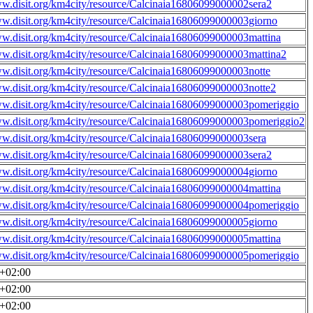
ww.disit.org/km4city/resource/Calcinaia16806099000002sera2
ww.disit.org/km4city/resource/Calcinaia16806099000003giorno
ww.disit.org/km4city/resource/Calcinaia16806099000003mattina
ww.disit.org/km4city/resource/Calcinaia16806099000003mattina2
ww.disit.org/km4city/resource/Calcinaia16806099000003notte
ww.disit.org/km4city/resource/Calcinaia16806099000003notte2
ww.disit.org/km4city/resource/Calcinaia16806099000003pomeriggio
ww.disit.org/km4city/resource/Calcinaia16806099000003pomeriggio2
ww.disit.org/km4city/resource/Calcinaia16806099000003sera
ww.disit.org/km4city/resource/Calcinaia16806099000003sera2
ww.disit.org/km4city/resource/Calcinaia16806099000004giorno
ww.disit.org/km4city/resource/Calcinaia16806099000004mattina
ww.disit.org/km4city/resource/Calcinaia16806099000004pomeriggio
ww.disit.org/km4city/resource/Calcinaia16806099000005giorno
ww.disit.org/km4city/resource/Calcinaia16806099000005mattina
ww.disit.org/km4city/resource/Calcinaia16806099000005pomeriggio
0+02:00
0+02:00
0+02:00