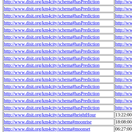
http://www.disit.org/km4city/schema#hasPrediction
http://w
http://www.disit.org/km4city/schema#hasPrediction
http://w
http://www.disit.org/km4city/schema#hasPrediction
http://w
http://www.disit.org/km4city/schema#hasPrediction
http://w
http://www.disit.org/km4city/schema#hasPrediction
http://w
http://www.disit.org/km4city/schema#hasPrediction
http://w
http://www.disit.org/km4city/schema#hasPrediction
http://w
http://www.disit.org/km4city/schema#hasPrediction
http://w
http://www.disit.org/km4city/schema#hasPrediction
http://w
http://www.disit.org/km4city/schema#hasPrediction
http://w
http://www.disit.org/km4city/schema#hasPrediction
http://w
http://www.disit.org/km4city/schema#hasPrediction
http://w
http://www.disit.org/km4city/schema#hasPrediction
http://w
http://www.disit.org/km4city/schema#hasPrediction
http://w
http://www.disit.org/km4city/schema#hasPrediction
http://w
http://www.disit.org/km4city/schema#hasPrediction
http://w
http://www.disit.org/km4city/schema#heightHour
13:22:0
http://www.disit.org/km4city/schema#moonrise
18:08:0
http://www.disit.org/km4city/schema#moonset
06:27:0