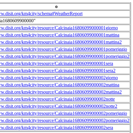
o
ww.disit.org/km4city/schema#WeatherReport
aia1680609900000"
ww.disit.org/km4city/resource/Calcinaia16806099000001giorno
ww.disit.org/km4city/resource/Calcinaia16806099000001mattina
ww.disit.org/km4city/resource/Calcinaia16806099000001mattina2
ww.disit.org/km4city/resource/Calcinaia16806099000001pomeriggio
ww.disit.org/km4city/resource/Calcinaia16806099000001pomeriggio2
ww.disit.org/km4city/resource/Calcinaia16806099000001sera
ww.disit.org/km4city/resource/Calcinaia16806099000001sera2
ww.disit.org/km4city/resource/Calcinaia16806099000002giorno
ww.disit.org/km4city/resource/Calcinaia16806099000002mattina
ww.disit.org/km4city/resource/Calcinaia16806099000002mattina2
ww.disit.org/km4city/resource/Calcinaia16806099000002notte
ww.disit.org/km4city/resource/Calcinaia16806099000002notte2
ww.disit.org/km4city/resource/Calcinaia16806099000002pomeriggio
ww.disit.org/km4city/resource/Calcinaia16806099000002pomeriggio2
ww.disit.org/km4city/resource/Calcinaia16806099000002sera