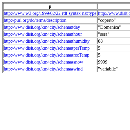
p
http://www.w3.org/1999/02/22-rdf-syntax-ns#type
http://www.disit
http://purl.org/dc/terms/description
"coperto"
http://www.disit.org/km4city/schema#day
"Domenica"
http://www.disit.org/km4city/schema#hour
"sera"
http://www.disit.org/km4city/schema#humidity
88
http://www.disit.org/km4city/schema#perTemp
5
http://www.disit.org/km4city/schema#recTemp
5
http://www.disit.org/km4city/schema#snow
9999
http://www.disit.org/km4city/schema#wind
"variabile"