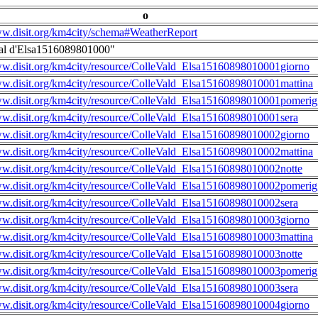
o
ww.disit.org/km4city/schema#WeatherReport
al d'Elsa1516089801000"
ww.disit.org/km4city/resource/ColleVald_Elsa15160898010001giorno
ww.disit.org/km4city/resource/ColleVald_Elsa15160898010001mattina
ww.disit.org/km4city/resource/ColleVald_Elsa15160898010001pomerig
ww.disit.org/km4city/resource/ColleVald_Elsa15160898010001sera
ww.disit.org/km4city/resource/ColleVald_Elsa15160898010002giorno
ww.disit.org/km4city/resource/ColleVald_Elsa15160898010002mattina
ww.disit.org/km4city/resource/ColleVald_Elsa15160898010002notte
ww.disit.org/km4city/resource/ColleVald_Elsa15160898010002pomerig
ww.disit.org/km4city/resource/ColleVald_Elsa15160898010002sera
ww.disit.org/km4city/resource/ColleVald_Elsa15160898010003giorno
ww.disit.org/km4city/resource/ColleVald_Elsa15160898010003mattina
ww.disit.org/km4city/resource/ColleVald_Elsa15160898010003notte
ww.disit.org/km4city/resource/ColleVald_Elsa15160898010003pomerig
ww.disit.org/km4city/resource/ColleVald_Elsa15160898010003sera
ww.disit.org/km4city/resource/ColleVald_Elsa15160898010004giorno