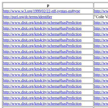
p
http://www.w3.org/1999/02/22-rdf-syntax-ns#type
http://w
http://purl.org/dc/terms/identifier
"Colle V
http://www.disit.org/km4city/schema#hasPrediction
http://w
http://www.disit.org/km4city/schema#hasPrediction
http://w
http://www.disit.org/km4city/schema#hasPrediction
http://w
http://www.disit.org/km4city/schema#hasPrediction
http://w
http://www.disit.org/km4city/schema#hasPrediction
http://w
http://www.disit.org/km4city/schema#hasPrediction
http://w
http://www.disit.org/km4city/schema#hasPrediction
http://w
http://www.disit.org/km4city/schema#hasPrediction
http://w
http://www.disit.org/km4city/schema#hasPrediction
http://w
http://www.disit.org/km4city/schema#hasPrediction
http://w
http://www.disit.org/km4city/schema#hasPrediction
http://w
http://www.disit.org/km4city/schema#hasPrediction
http://w
http://www.disit.org/km4city/schema#hasPrediction
http://w
http://www.disit.org/km4city/schema#hasPrediction
http://w
http://www.disit.org/km4city/schema#hasPrediction
http://w