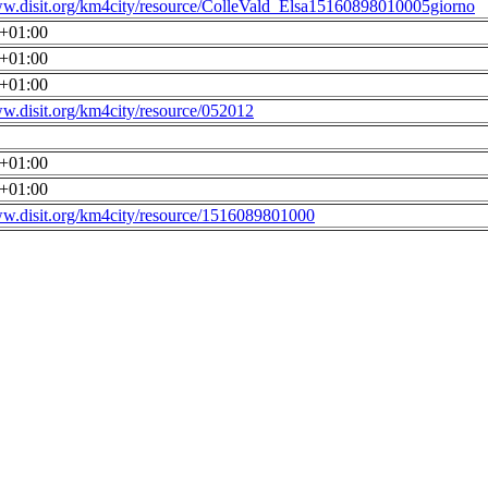
ww.disit.org/km4city/resource/ColleVald_Elsa15160898010005giorno
0+01:00
0+01:00
0+01:00
ww.disit.org/km4city/resource/052012
0+01:00
0+01:00
ww.disit.org/km4city/resource/1516089801000