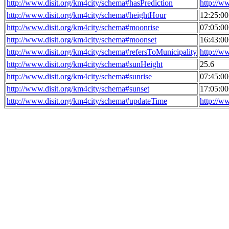
http://www.disit.org/km4city/schema#hasPrediction
http://w
http://www.disit.org/km4city/schema#heightHour
12:25:0
http://www.disit.org/km4city/schema#moonrise
07:05:0
http://www.disit.org/km4city/schema#moonset
16:43:0
http://www.disit.org/km4city/schema#refersToMunicipality
http://w
http://www.disit.org/km4city/schema#sunHeight
25.6
http://www.disit.org/km4city/schema#sunrise
07:45:0
http://www.disit.org/km4city/schema#sunset
17:05:0
http://www.disit.org/km4city/schema#updateTime
http://w