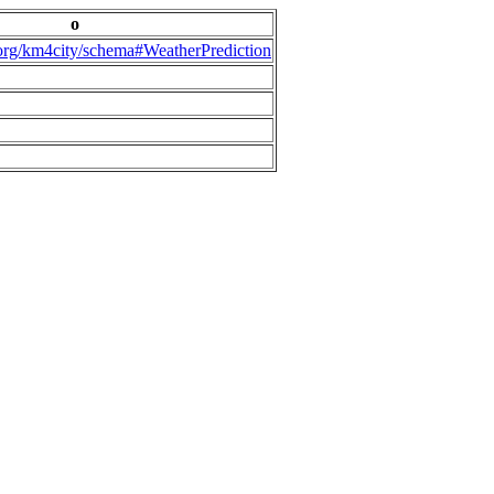
o
.org/km4city/schema#WeatherPrediction