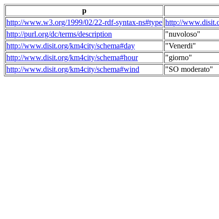
p
http://www.w3.org/1999/02/22-rdf-syntax-ns#type
http://www.disit
http://purl.org/dc/terms/description
"nuvoloso"
http://www.disit.org/km4city/schema#day
"Venerdi"
http://www.disit.org/km4city/schema#hour
"giorno"
http://www.disit.org/km4city/schema#wind
"SO moderato"