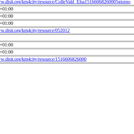
ww.disit.org/km4city/resource/ColleVald_Elsa15166068260005giorno
0+01:00
0+01:00
0+01:00
ww.disit.org/km4city/resource/052012
0+01:00
0+01:00
ww.disit.org/km4city/resource/1516606826000