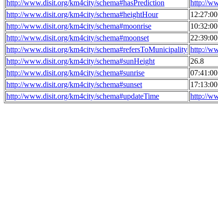
http://www.disit.org/km4city/schema#hasPrediction
http://w
http://www.disit.org/km4city/schema#heightHour
12:27:0
http://www.disit.org/km4city/schema#moonrise
10:32:0
http://www.disit.org/km4city/schema#moonset
22:39:0
http://www.disit.org/km4city/schema#refersToMunicipality
http://w
http://www.disit.org/km4city/schema#sunHeight
26.8
http://www.disit.org/km4city/schema#sunrise
07:41:0
http://www.disit.org/km4city/schema#sunset
17:13:0
http://www.disit.org/km4city/schema#updateTime
http://w