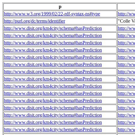
p
http://www.w3.org/1999/02/22-rdf-syntax-ns#type
http://w
http://purl.org/dc/terms/identifier
"Colle V
http://www.disit.org/km4city/schema#hasPrediction
http://w
http://www.disit.org/km4city/schema#hasPrediction
http://w
http://www.disit.org/km4city/schema#hasPrediction
http://w
http://www.disit.org/km4city/schema#hasPrediction
http://w
http://www.disit.org/km4city/schema#hasPrediction
http://w
http://www.disit.org/km4city/schema#hasPrediction
http://w
http://www.disit.org/km4city/schema#hasPrediction
http://w
http://www.disit.org/km4city/schema#hasPrediction
http://w
http://www.disit.org/km4city/schema#hasPrediction
http://w
http://www.disit.org/km4city/schema#hasPrediction
http://w
http://www.disit.org/km4city/schema#hasPrediction
http://w
http://www.disit.org/km4city/schema#hasPrediction
http://w
http://www.disit.org/km4city/schema#hasPrediction
http://w
http://www.disit.org/km4city/schema#hasPrediction
http://w
http://www.disit.org/km4city/schema#hasPrediction
http://w