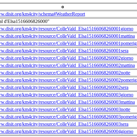
o
ww.disit.org/km4city/schema#WeatherReport
al d'Elsa1516606826000"
ww.disit.org/km4city/resource/ColleVald_Elsa15166068260001giorno
ww.disit.org/km4city/resource/ColleVald_Elsa15166068260001mattina
ww.disit.org/km4city/resource/ColleVald_Elsa15166068260001pomerig
ww.disit.org/km4city/resource/ColleVald_Elsa15166068260001sera
ww.disit.org/km4city/resource/ColleVald_Elsa15166068260002giorno
ww.disit.org/km4city/resource/ColleVald_Elsa15166068260002mattina
ww.disit.org/km4city/resource/ColleVald_Elsa15166068260002notte
ww.disit.org/km4city/resource/ColleVald_Elsa15166068260002pomerig
ww.disit.org/km4city/resource/ColleVald_Elsa15166068260002sera
ww.disit.org/km4city/resource/ColleVald_Elsa15166068260003giorno
ww.disit.org/km4city/resource/ColleVald_Elsa15166068260003mattina
ww.disit.org/km4city/resource/ColleVald_Elsa15166068260003notte
ww.disit.org/km4city/resource/ColleVald_Elsa15166068260003pomerig
ww.disit.org/km4city/resource/ColleVald_Elsa15166068260003sera
ww.disit.org/km4city/resource/ColleVald_Elsa15166068260004giorno