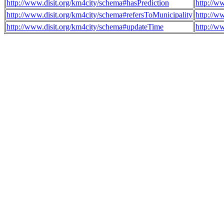
http://www.disit.org/km4city/schema#hasPrediction
http://w
http://www.disit.org/km4city/schema#refersToMunicipality
http://w
http://www.disit.org/km4city/schema#updateTime
http://w