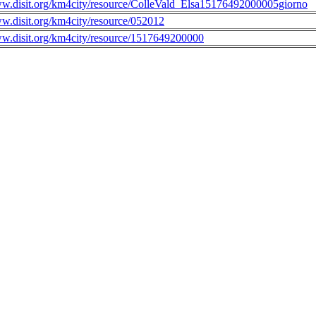
ww.disit.org/km4city/resource/ColleVald_Elsa15176492000005giorno
ww.disit.org/km4city/resource/052012
ww.disit.org/km4city/resource/1517649200000