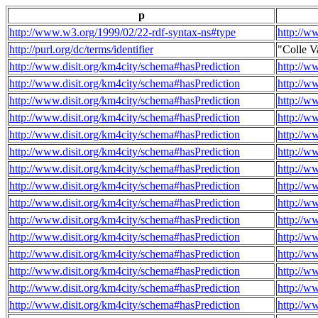
p
http://www.w3.org/1999/02/22-rdf-syntax-ns#type
http://w
http://purl.org/dc/terms/identifier
"Colle V
http://www.disit.org/km4city/schema#hasPrediction
http://w
http://www.disit.org/km4city/schema#hasPrediction
http://w
http://www.disit.org/km4city/schema#hasPrediction
http://w
http://www.disit.org/km4city/schema#hasPrediction
http://w
http://www.disit.org/km4city/schema#hasPrediction
http://w
http://www.disit.org/km4city/schema#hasPrediction
http://w
http://www.disit.org/km4city/schema#hasPrediction
http://w
http://www.disit.org/km4city/schema#hasPrediction
http://w
http://www.disit.org/km4city/schema#hasPrediction
http://w
http://www.disit.org/km4city/schema#hasPrediction
http://w
http://www.disit.org/km4city/schema#hasPrediction
http://w
http://www.disit.org/km4city/schema#hasPrediction
http://w
http://www.disit.org/km4city/schema#hasPrediction
http://w
http://www.disit.org/km4city/schema#hasPrediction
http://w
http://www.disit.org/km4city/schema#hasPrediction
http://w