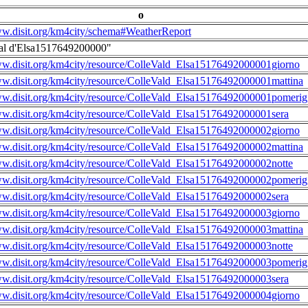
o
ww.disit.org/km4city/schema#WeatherReport
al d'Elsa1517649200000"
ww.disit.org/km4city/resource/ColleVald_Elsa15176492000001giorno
ww.disit.org/km4city/resource/ColleVald_Elsa15176492000001mattina
ww.disit.org/km4city/resource/ColleVald_Elsa15176492000001pomerig
ww.disit.org/km4city/resource/ColleVald_Elsa15176492000001sera
ww.disit.org/km4city/resource/ColleVald_Elsa15176492000002giorno
ww.disit.org/km4city/resource/ColleVald_Elsa15176492000002mattina
ww.disit.org/km4city/resource/ColleVald_Elsa15176492000002notte
ww.disit.org/km4city/resource/ColleVald_Elsa15176492000002pomerig
ww.disit.org/km4city/resource/ColleVald_Elsa15176492000002sera
ww.disit.org/km4city/resource/ColleVald_Elsa15176492000003giorno
ww.disit.org/km4city/resource/ColleVald_Elsa15176492000003mattina
ww.disit.org/km4city/resource/ColleVald_Elsa15176492000003notte
ww.disit.org/km4city/resource/ColleVald_Elsa15176492000003pomerig
ww.disit.org/km4city/resource/ColleVald_Elsa15176492000003sera
ww.disit.org/km4city/resource/ColleVald_Elsa15176492000004giorno