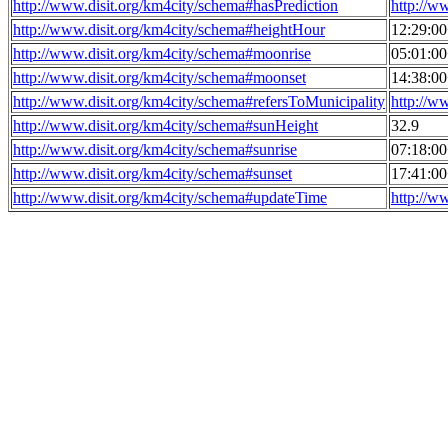
http://www.disit.org/km4city/schema#hasPrediction
http://w
http://www.disit.org/km4city/schema#heightHour
12:29:0
http://www.disit.org/km4city/schema#moonrise
05:01:0
http://www.disit.org/km4city/schema#moonset
14:38:0
http://www.disit.org/km4city/schema#refersToMunicipality
http://w
http://www.disit.org/km4city/schema#sunHeight
32.9
http://www.disit.org/km4city/schema#sunrise
07:18:0
http://www.disit.org/km4city/schema#sunset
17:41:0
http://www.disit.org/km4city/schema#updateTime
http://w