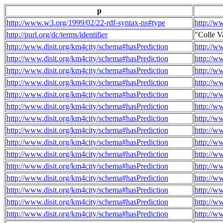
p
http://www.w3.org/1999/02/22-rdf-syntax-ns#type
http://w
http://purl.org/dc/terms/identifier
"Colle V
http://www.disit.org/km4city/schema#hasPrediction
http://w
http://www.disit.org/km4city/schema#hasPrediction
http://w
http://www.disit.org/km4city/schema#hasPrediction
http://w
http://www.disit.org/km4city/schema#hasPrediction
http://w
http://www.disit.org/km4city/schema#hasPrediction
http://w
http://www.disit.org/km4city/schema#hasPrediction
http://w
http://www.disit.org/km4city/schema#hasPrediction
http://w
http://www.disit.org/km4city/schema#hasPrediction
http://w
http://www.disit.org/km4city/schema#hasPrediction
http://w
http://www.disit.org/km4city/schema#hasPrediction
http://w
http://www.disit.org/km4city/schema#hasPrediction
http://w
http://www.disit.org/km4city/schema#hasPrediction
http://w
http://www.disit.org/km4city/schema#hasPrediction
http://w
http://www.disit.org/km4city/schema#hasPrediction
http://w
http://www.disit.org/km4city/schema#hasPrediction
http://w