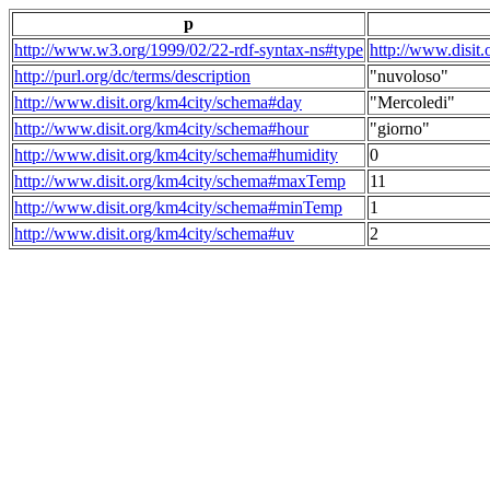
p
http://www.w3.org/1999/02/22-rdf-syntax-ns#type
http://www.disit
http://purl.org/dc/terms/description
"nuvoloso"
http://www.disit.org/km4city/schema#day
"Mercoledi"
http://www.disit.org/km4city/schema#hour
"giorno"
http://www.disit.org/km4city/schema#humidity
0
http://www.disit.org/km4city/schema#maxTemp
11
http://www.disit.org/km4city/schema#minTemp
1
http://www.disit.org/km4city/schema#uv
2