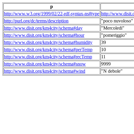
p
http://www.w3.org/1999/02/22-rdf-syntax-ns#type
http://www.disit
http://purl.org/dc/terms/description
"poco nuvoloso"
http://www.disit.org/km4city/schema#day
"Mercoledi"
http://www.disit.org/km4city/schema#hour
"pomeriggio"
http://www.disit.org/km4city/schema#humidity
39
http://www.disit.org/km4city/schema#perTemp
10
http://www.disit.org/km4city/schema#recTemp
11
http://www.disit.org/km4city/schema#snow
9999
http://www.disit.org/km4city/schema#wind
"N debole"