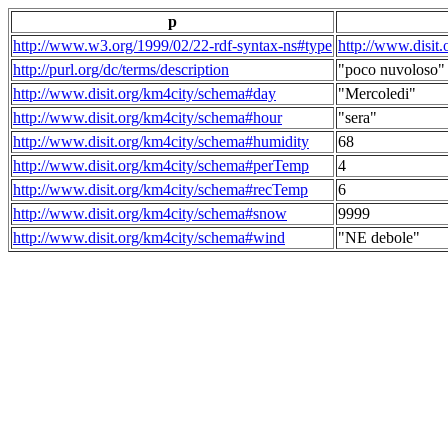
p
http://www.w3.org/1999/02/22-rdf-syntax-ns#type
http://www.disit
http://purl.org/dc/terms/description
"poco nuvoloso"
http://www.disit.org/km4city/schema#day
"Mercoledi"
http://www.disit.org/km4city/schema#hour
"sera"
http://www.disit.org/km4city/schema#humidity
68
http://www.disit.org/km4city/schema#perTemp
4
http://www.disit.org/km4city/schema#recTemp
6
http://www.disit.org/km4city/schema#snow
9999
http://www.disit.org/km4city/schema#wind
"NE debole"