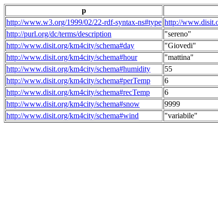
p
http://www.w3.org/1999/02/22-rdf-syntax-ns#type
http://www.disit
http://purl.org/dc/terms/description
"sereno"
http://www.disit.org/km4city/schema#day
"Giovedi"
http://www.disit.org/km4city/schema#hour
"mattina"
http://www.disit.org/km4city/schema#humidity
55
http://www.disit.org/km4city/schema#perTemp
6
http://www.disit.org/km4city/schema#recTemp
6
http://www.disit.org/km4city/schema#snow
9999
http://www.disit.org/km4city/schema#wind
"variabile"