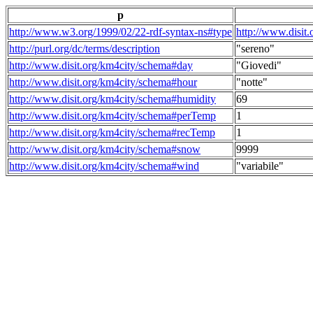
p
http://www.w3.org/1999/02/22-rdf-syntax-ns#type
http://www.disit
http://purl.org/dc/terms/description
"sereno"
http://www.disit.org/km4city/schema#day
"Giovedi"
http://www.disit.org/km4city/schema#hour
"notte"
http://www.disit.org/km4city/schema#humidity
69
http://www.disit.org/km4city/schema#perTemp
1
http://www.disit.org/km4city/schema#recTemp
1
http://www.disit.org/km4city/schema#snow
9999
http://www.disit.org/km4city/schema#wind
"variabile"