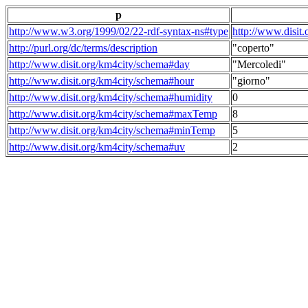
p
http://www.w3.org/1999/02/22-rdf-syntax-ns#type
http://www.disit
http://purl.org/dc/terms/description
"coperto"
http://www.disit.org/km4city/schema#day
"Mercoledi"
http://www.disit.org/km4city/schema#hour
"giorno"
http://www.disit.org/km4city/schema#humidity
0
http://www.disit.org/km4city/schema#maxTemp
8
http://www.disit.org/km4city/schema#minTemp
5
http://www.disit.org/km4city/schema#uv
2