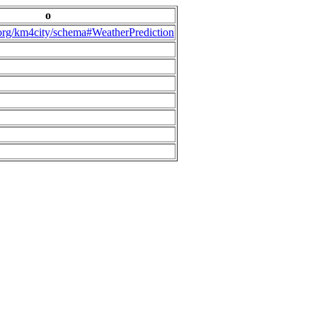
o
.org/km4city/schema#WeatherPrediction