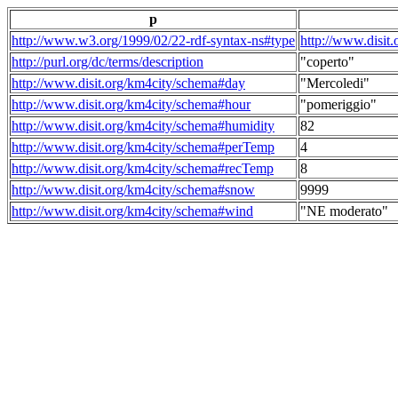
p
http://www.w3.org/1999/02/22-rdf-syntax-ns#type
http://www.disit
http://purl.org/dc/terms/description
"coperto"
http://www.disit.org/km4city/schema#day
"Mercoledi"
http://www.disit.org/km4city/schema#hour
"pomeriggio"
http://www.disit.org/km4city/schema#humidity
82
http://www.disit.org/km4city/schema#perTemp
4
http://www.disit.org/km4city/schema#recTemp
8
http://www.disit.org/km4city/schema#snow
9999
http://www.disit.org/km4city/schema#wind
"NE moderato"