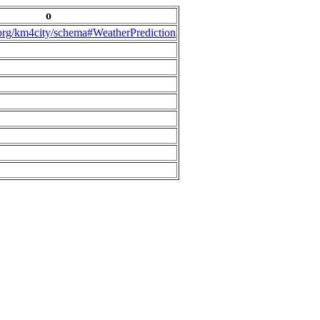
o
.org/km4city/schema#WeatherPrediction