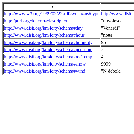
p
http://www.w3.org/1999/02/22-rdf-syntax-ns#type
http://www.disit
http://purl.org/dc/terms/description
"nuvoloso"
http://www.disit.org/km4city/schema#day
"Venerdi"
http://www.disit.org/km4city/schema#hour
"notte"
http://www.disit.org/km4city/schema#humidity
95
http://www.disit.org/km4city/schema#perTemp
2
http://www.disit.org/km4city/schema#recTemp
4
http://www.disit.org/km4city/schema#snow
9999
http://www.disit.org/km4city/schema#wind
"N debole"