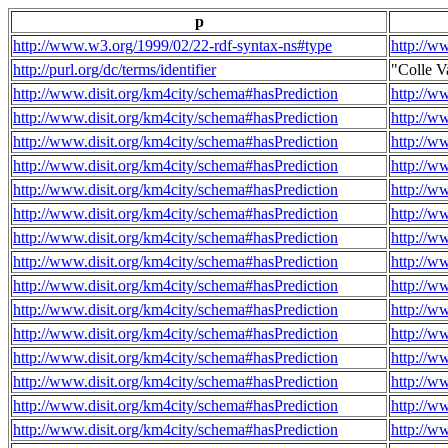
p
http://www.w3.org/1999/02/22-rdf-syntax-ns#type
http://w
http://purl.org/dc/terms/identifier
"Colle V
http://www.disit.org/km4city/schema#hasPrediction
http://w
http://www.disit.org/km4city/schema#hasPrediction
http://w
http://www.disit.org/km4city/schema#hasPrediction
http://w
http://www.disit.org/km4city/schema#hasPrediction
http://w
http://www.disit.org/km4city/schema#hasPrediction
http://w
http://www.disit.org/km4city/schema#hasPrediction
http://w
http://www.disit.org/km4city/schema#hasPrediction
http://w
http://www.disit.org/km4city/schema#hasPrediction
http://w
http://www.disit.org/km4city/schema#hasPrediction
http://w
http://www.disit.org/km4city/schema#hasPrediction
http://w
http://www.disit.org/km4city/schema#hasPrediction
http://w
http://www.disit.org/km4city/schema#hasPrediction
http://w
http://www.disit.org/km4city/schema#hasPrediction
http://w
http://www.disit.org/km4city/schema#hasPrediction
http://w
http://www.disit.org/km4city/schema#hasPrediction
http://w