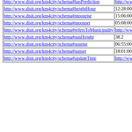
http://www.disit.org/km4city/schema#hasPrediction
http://w
http://www.disit.org/km4city/schema#heightHour
12:28:0
http://www.disit.org/km4city/schema#moonrise
15:06:0
http://www.disit.org/km4city/schema#moonset
05:08:0
http://www.disit.org/km4city/schema#refersToMunicipality
http://w
http://www.disit.org/km4city/schema#sunHeight
38.2
http://www.disit.org/km4city/schema#sunrise
06:55:0
http://www.disit.org/km4city/schema#sunset
18:01:0
http://www.disit.org/km4city/schema#updateTime
http://w