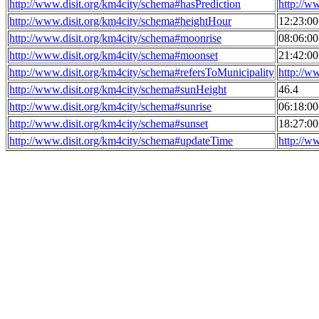
http://www.disit.org/km4city/schema#hasPrediction
http://w
http://www.disit.org/km4city/schema#heightHour
12:23:0
http://www.disit.org/km4city/schema#moonrise
08:06:0
http://www.disit.org/km4city/schema#moonset
21:42:0
http://www.disit.org/km4city/schema#refersToMunicipality
http://w
http://www.disit.org/km4city/schema#sunHeight
46.4
http://www.disit.org/km4city/schema#sunrise
06:18:0
http://www.disit.org/km4city/schema#sunset
18:27:0
http://www.disit.org/km4city/schema#updateTime
http://w