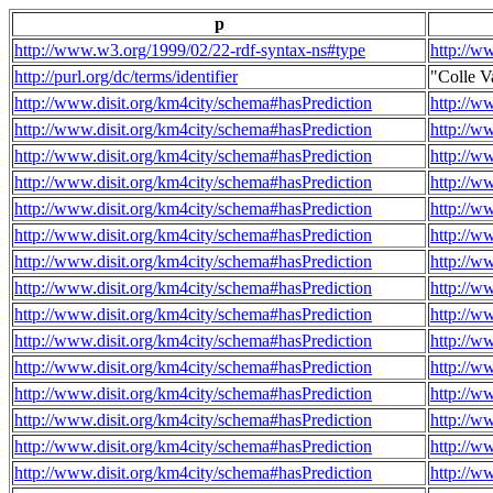
p
http://www.w3.org/1999/02/22-rdf-syntax-ns#type
http://w
http://purl.org/dc/terms/identifier
"Colle V
http://www.disit.org/km4city/schema#hasPrediction
http://w
http://www.disit.org/km4city/schema#hasPrediction
http://w
http://www.disit.org/km4city/schema#hasPrediction
http://w
http://www.disit.org/km4city/schema#hasPrediction
http://w
http://www.disit.org/km4city/schema#hasPrediction
http://w
http://www.disit.org/km4city/schema#hasPrediction
http://w
http://www.disit.org/km4city/schema#hasPrediction
http://w
http://www.disit.org/km4city/schema#hasPrediction
http://w
http://www.disit.org/km4city/schema#hasPrediction
http://w
http://www.disit.org/km4city/schema#hasPrediction
http://w
http://www.disit.org/km4city/schema#hasPrediction
http://w
http://www.disit.org/km4city/schema#hasPrediction
http://w
http://www.disit.org/km4city/schema#hasPrediction
http://w
http://www.disit.org/km4city/schema#hasPrediction
http://w
http://www.disit.org/km4city/schema#hasPrediction
http://w