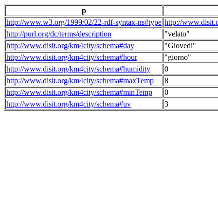
p
http://www.w3.org/1999/02/22-rdf-syntax-ns#type
http://www.disit
http://purl.org/dc/terms/description
"velato"
http://www.disit.org/km4city/schema#day
"Giovedi"
http://www.disit.org/km4city/schema#hour
"giorno"
http://www.disit.org/km4city/schema#humidity
0
http://www.disit.org/km4city/schema#maxTemp
8
http://www.disit.org/km4city/schema#minTemp
0
http://www.disit.org/km4city/schema#uv
3