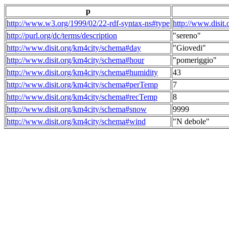
p
http://www.w3.org/1999/02/22-rdf-syntax-ns#type
http://www.disit
http://purl.org/dc/terms/description
"sereno"
http://www.disit.org/km4city/schema#day
"Giovedi"
http://www.disit.org/km4city/schema#hour
"pomeriggio"
http://www.disit.org/km4city/schema#humidity
43
http://www.disit.org/km4city/schema#perTemp
7
http://www.disit.org/km4city/schema#recTemp
8
http://www.disit.org/km4city/schema#snow
9999
http://www.disit.org/km4city/schema#wind
"N debole"